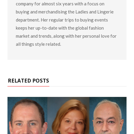
company for almost six years with a focus on
buying and merchandising the Ladies and Lingerie
department. Her regular trips to buying events
keeps her up-to-date with the global fashion
market and trends, along with her personal love for
all things style related.
RELATED POSTS