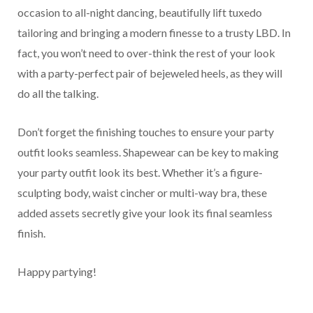
occasion to all-night dancing, beautifully lift tuxedo
tailoring and bringing a modern finesse to a trusty LBD. In
fact, you won’t need to over-think the rest of your look
with a party-perfect pair of bejeweled heels, as they will
do all the talking.
Don’t forget the finishing touches to ensure your party
outfit looks seamless. Shapewear can be key to making
your party outfit look its best. Whether it’s a figure-
sculpting body, waist cincher or multi-way bra, these
added assets secretly give your look its final seamless
finish.
Happy partying!