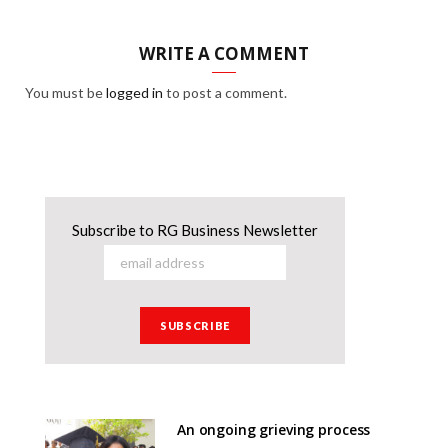
WRITE A COMMENT
You must be
logged in
to post a comment.
Subscribe to RG Business Newsletter
An ongoing grieving process