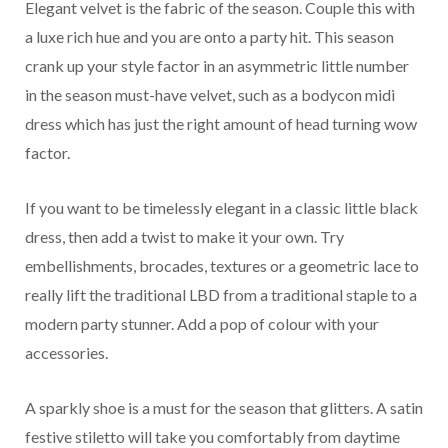
Elegant velvet is the fabric of the season. Couple this with
a luxe rich hue and you are onto a party hit. This season
crank up your style factor in an asymmetric little number
in the season must-have velvet, such as a bodycon midi
dress which has just the right amount of head turning wow
factor.
If you want to be timelessly elegant in a classic little black
dress, then add a twist to make it your own. Try
embellishments, brocades, textures or a geometric lace to
really lift the traditional LBD from a traditional staple to a
modern party stunner. Add a pop of colour with your
accessories.
A sparkly shoe is a must for the season that glitters. A satin
festive stiletto will take you comfortably from daytime