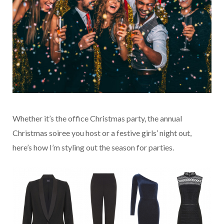
Whether it’s the office Christmas party, the annual
Christmas soiree you host or a festive girls’ night out,
here’s how I’m styling out the season for parties.