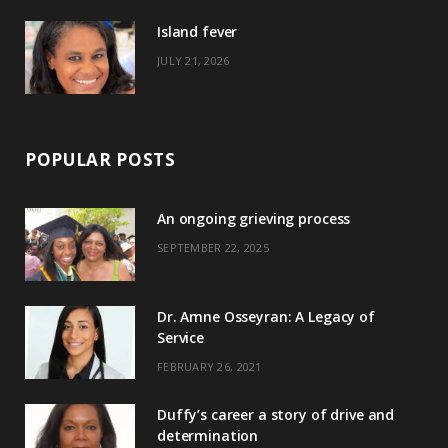
)
Island fever
JULY 21, 2026
POPULAR POSTS
An ongoing grieving process
SEPTEMBER 22, 2025
Dr. Amne Osseyran: A Legacy of
Service
FEBRUARY 26, 2021
Duffy’s career a story of drive and
determination