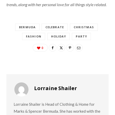
trends, along with her personal love for all things style related.
BERMUDA
CELEBRATE
CHRISTMAS
FASHION
HOLIDAY
PARTY
0
Lorraine Shailer
Lorraine Shailer is Head of Clothing & Home for
Marks & Spencer Bermuda. She has worked with the