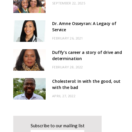
SEPTEMBER 22, 2025
Dr. Amne Osseyran: A Legacy of
Service
FEBRUARY 26, 2021
Duffy’s career a story of drive and
determination
FEBRUARY 28, 2022
Cholesterol: In with the good, out
with the bad
APRIL 27, 2022
Subscribe to our mailing list