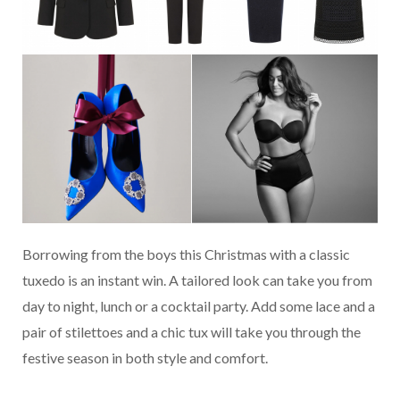
Borrowing from the boys this Christmas with a classic
tuxedo is an instant win. A tailored look can take you from
day to night, lunch or a cocktail party. Add some lace and a
pair of stilettoes and a chic tux will take you through the
festive season in both style and comfort.