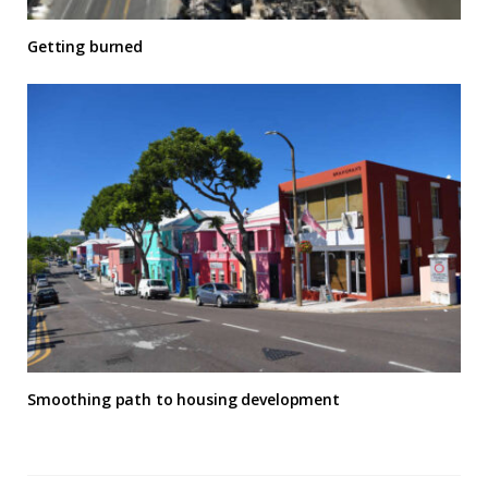
Getting burned
Smoothing path to housing development