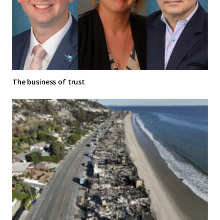
The business of trust