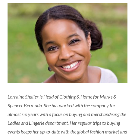
Lorraine Shailer is Head of Clothing & Home for Marks &
Spencer Bermuda. She has worked with the company for
almost six years with a focus on buying and merchandising the
Ladies and Lingerie department. Her regular trips to buying
events keeps her up-to-date with the global fashion market and