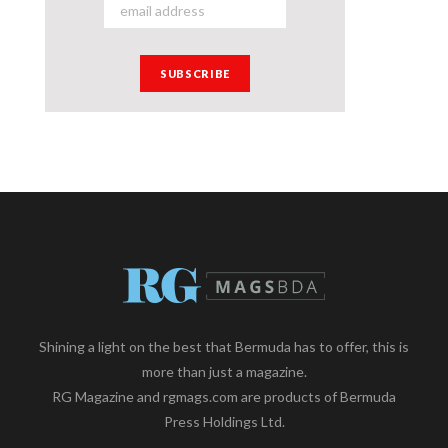
Shining a light on the best that Bermuda has to offer, this is
more than just a magazine.
RG Magazine and rgmags.com are products of Bermuda
Press Holdings Ltd.