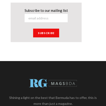
Subscribe to our mailing list
Shining a light on the best that Bermuda has to offer, this is
more than just a magazine.