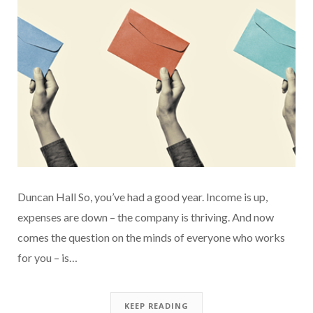
Duncan Hall So, you’ve had a good year. Income is up,
expenses are down – the company is thriving. And now
comes the question on the minds of everyone who works
for you – is…
KEEP READING