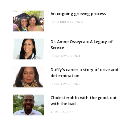
An ongoing grieving process
SEPTEMBER 22, 2025
Dr. Amne Osseyran: A Legacy of
Service
FEBRUARY 26, 2021
Duffy’s career a story of drive and
determination
FEBRUARY 28, 2022
Cholesterol: In with the good, out
with the bad
APRIL 27, 2022