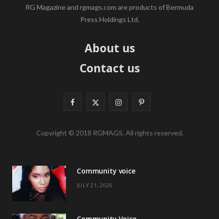
RG Magazine and rgmags.com are products of Bermuda
Press Holdings Ltd.
About us
Contact us
F
X
I
P
a
(
n
i
Copyright © 2018 RGMAGS. All rights reserved.
c
T
s
n
e
w
t
t
Community voice
b
i
a
e
JULY 21, 2026
o
t
g
r
o
t
r
e
Community Voice