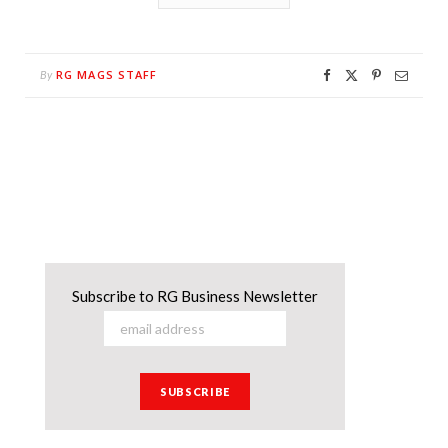
RG MAGS STAFF
By
Subscribe to RG Business Newsletter