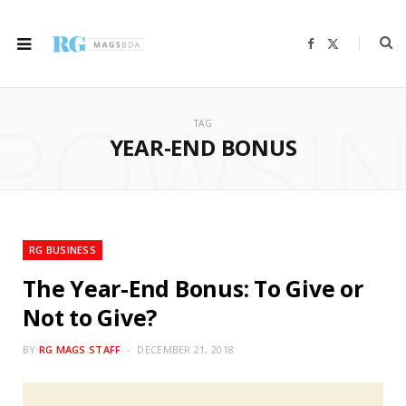
F
X
a
(
c
T
e
w
b
i
ROWSI
o
t
o
t
TAG
k
e
r
YEAR-END BONUS
)
RG BUSINESS
The Year-End Bonus: To Give or
Not to Give?
BY
RG MAGS STAFF
DECEMBER 21, 2018