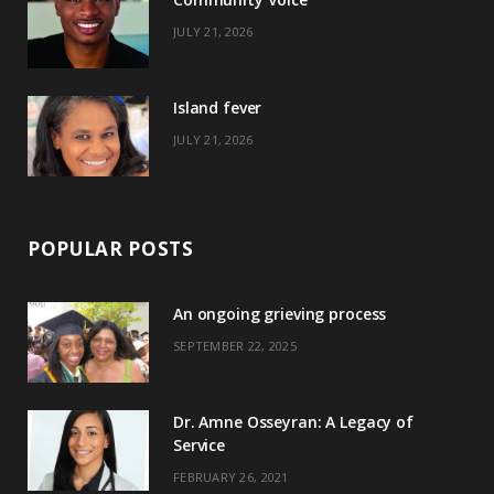
k
e
a
s
JULY 21, 2026
r
m
t
)
Island fever
JULY 21, 2026
POPULAR POSTS
An ongoing grieving process
SEPTEMBER 22, 2025
Dr. Amne Osseyran: A Legacy of
Service
FEBRUARY 26, 2021