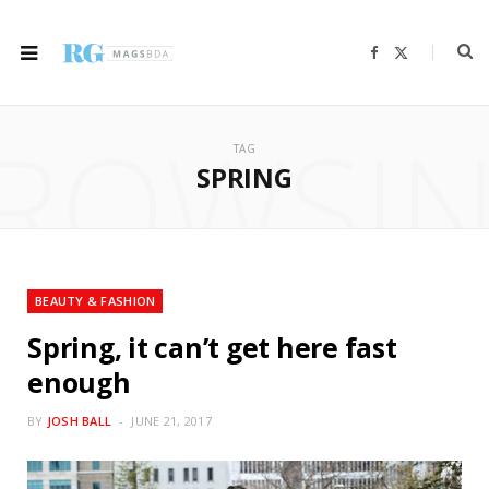
F
X
a
(
c
T
e
w
b
i
ROWSI
o
t
o
t
TAG
k
e
r
SPRING
)
BEAUTY & FASHION
Spring, it can’t get here fast
enough
BY
JOSH BALL
JUNE 21, 2017