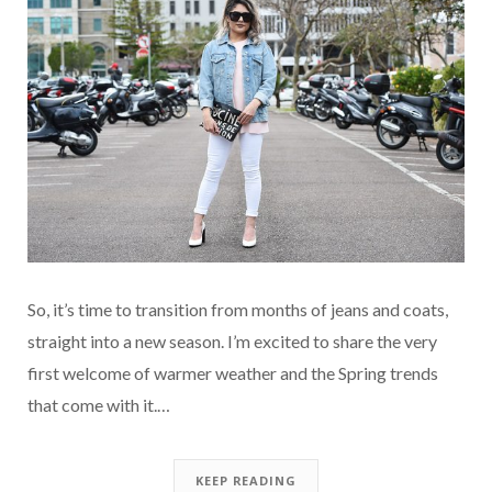
So, it’s time to transition from months of jeans and coats,
straight into a new season. I’m excited to share the very
first welcome of warmer weather and the Spring trends
that come with it.…
KEEP READING