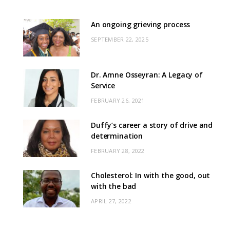
An ongoing grieving process
SEPTEMBER 22, 2025
Dr. Amne Osseyran: A Legacy of
Service
FEBRUARY 26, 2021
Duffy’s career a story of drive and
determination
FEBRUARY 28, 2022
Cholesterol: In with the good, out
with the bad
APRIL 27, 2022