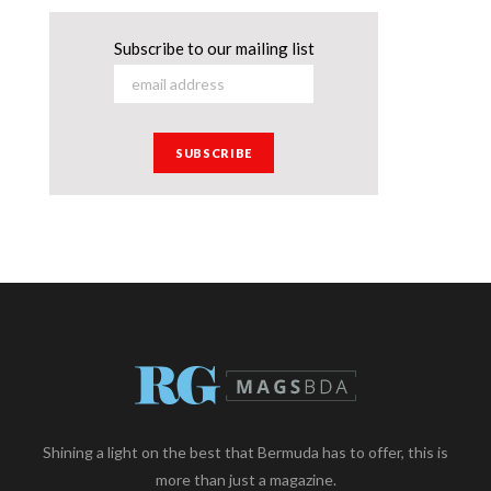
Subscribe to our mailing list
Shining a light on the best that Bermuda has to offer, this is
more than just a magazine.