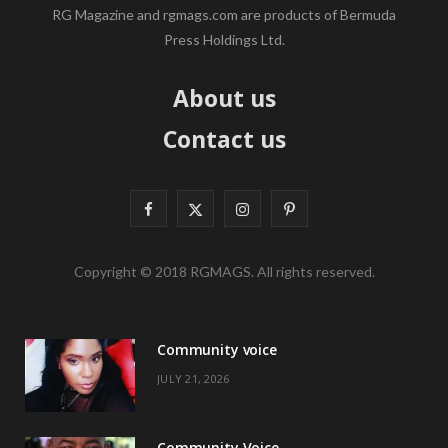
RG Magazine and rgmags.com are products of Bermuda
Press Holdings Ltd.
About us
Contact us
F
X
I
P
a
(
n
i
Copyright © 2018 RGMAGS. All rights reserved.
c
T
s
n
e
w
t
t
Community voice
b
i
a
e
JULY 21, 2026
o
t
g
r
o
t
r
e
Community Voice