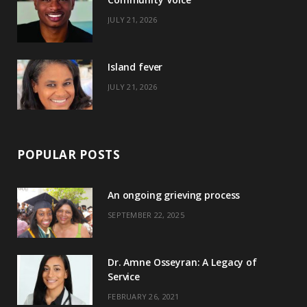
k
e
a
s
JULY 21, 2026
r
m
t
)
Island fever
JULY 21, 2026
POPULAR POSTS
An ongoing grieving process
SEPTEMBER 22, 2025
Dr. Amne Osseyran: A Legacy of
Service
FEBRUARY 26, 2021