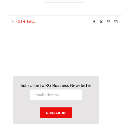
JOSH BALL
By
Subscribe to RG Business Newsletter