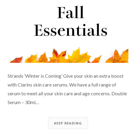
Strands ‘Winter is Coming’ Give your skin an extra boost
with Clarins skin care serums. We have a full range of
serum to meet all your skin care and age concerns. Double
Serum – 30ml…
KEEP READING