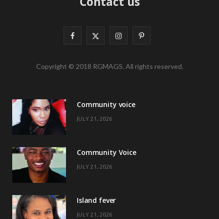
Contact us
F
X
I
P
a
(
n
i
Copyright © 2018 RGMAGS. All rights reserved.
c
T
s
n
e
w
t
t
Community voice
b
i
a
e
JULY 21, 2026
o
t
g
r
o
t
r
e
Community Voice
k
e
a
s
JULY 21, 2026
r
m
t
)
Island fever
JULY 21, 2026