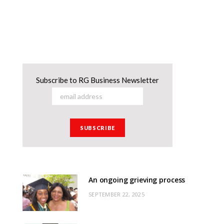
Subscribe to RG Business Newsletter
An ongoing grieving process
SEPTEMBER 22, 2025