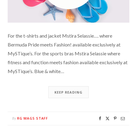
For the t-shirts and jacket Mstira Selassie…. where
Bermuda Pride meets Fashion! available exclusively at
MySTique’s. For the sports bras Mstira Selassie where
fitness and function meets fashion available exclusively at
MySTique’s. Blue & white…
KEEP READING
RG MAGS STAFF
By