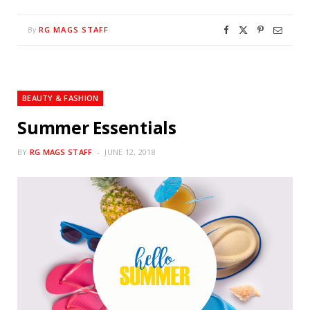
RG MAGS STAFF
By
BEAUTY & FASHION
Summer Essentials
BY
RG MAGS STAFF
JUNE 12, 2018