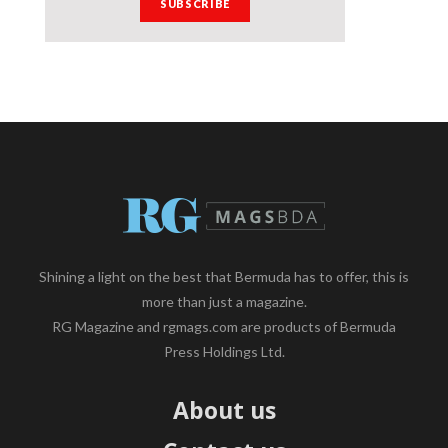
Shining a light on the best that Bermuda has to offer, this is
more than just a magazine.
RG Magazine and rgmags.com are products of Bermuda
Press Holdings Ltd.
About us