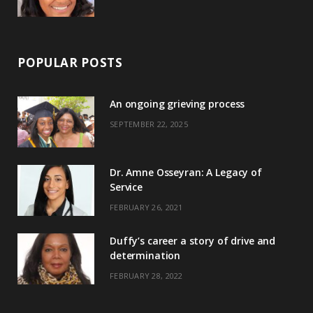
POPULAR POSTS
An ongoing grieving process
SEPTEMBER 22, 2025
Dr. Amne Osseyran: A Legacy of
Service
FEBRUARY 26, 2021
Duffy’s career a story of drive and
determination
FEBRUARY 28, 2022