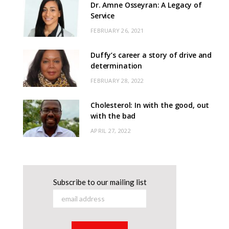
Dr. Amne Osseyran: A Legacy of
Service
FEBRUARY 26, 2021
Duffy’s career a story of drive and
determination
FEBRUARY 28, 2022
Cholesterol: In with the good, out
with the bad
APRIL 27, 2022
Subscribe to our mailing list