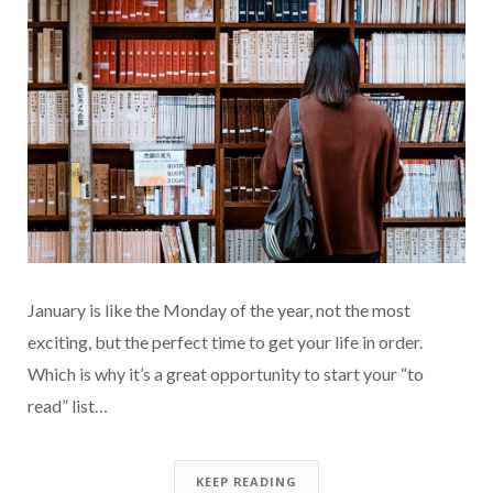
January is like the Monday of the year, not the most
exciting, but the perfect time to get your life in order.
Which is why it’s a great opportunity to start your “to
read” list…
KEEP READING