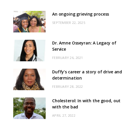
An ongoing grieving process
SEPTEMBER 22, 2025
Dr. Amne Osseyran: A Legacy of
Service
FEBRUARY 26, 2021
Duffy’s career a story of drive and
determination
FEBRUARY 28, 2022
Cholesterol: In with the good, out
with the bad
APRIL 27, 2022