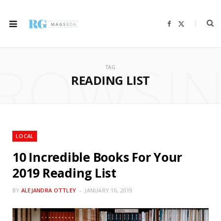
F
X
a
(
c
T
e
w
b
i
ROWSI
o
t
o
t
TAG
k
e
r
READING LIST
)
LOCAL
10 Incredible Books For Your
2019 Reading List
BY
ALEJANDRA OTTLEY
JANUARY 10, 2019