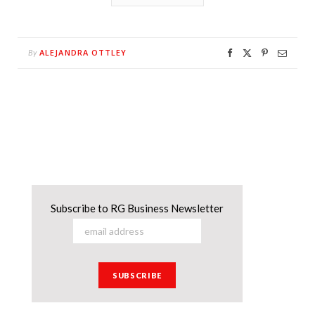
ALEJANDRA OTTLEY
By
Subscribe to RG Business Newsletter