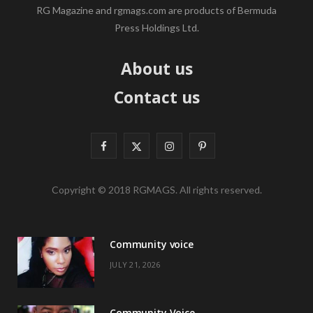
RG Magazine and rgmags.com are products of Bermuda
Press Holdings Ltd.
About us
Contact us
F
X
I
P
a
(
n
i
Copyright © 2018 RGMAGS. All rights reserved.
c
T
s
n
e
w
t
t
Community voice
b
i
a
e
JULY 21, 2026
o
t
g
r
o
t
r
e
Community Voice