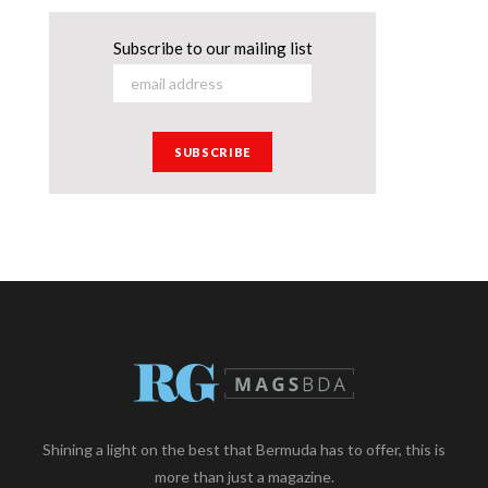
Subscribe to our mailing list
Shining a light on the best that Bermuda has to offer, this is
more than just a magazine.