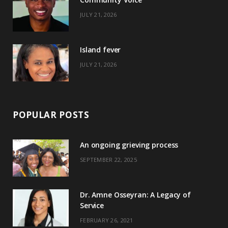
k
e
a
s
JULY 21, 2026
r
m
t
)
Island fever
JULY 21, 2026
POPULAR POSTS
An ongoing grieving process
SEPTEMBER 22, 2025
Dr. Amne Osseyran: A Legacy of
Service
FEBRUARY 26, 2021