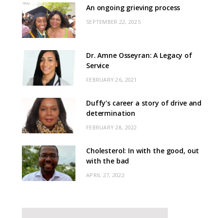
An ongoing grieving process
SEPTEMBER 22, 2025
Dr. Amne Osseyran: A Legacy of
Service
FEBRUARY 26, 2021
Duffy’s career a story of drive and
determination
FEBRUARY 28, 2022
Cholesterol: In with the good, out
with the bad
APRIL 27, 2022