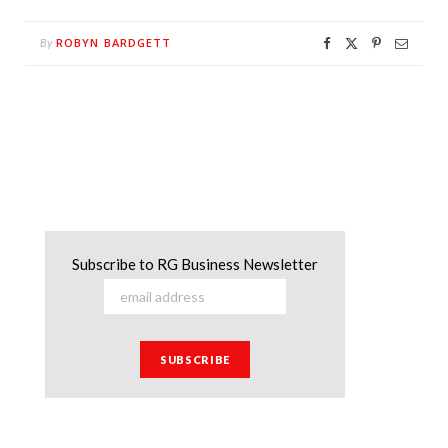
ROBYN BARDGETT
By
Subscribe to RG Business Newsletter