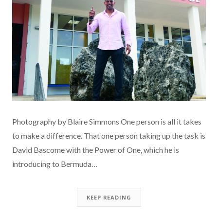
Photography by Blaire Simmons One person is all it takes
to make a difference. That one person taking up the task is
David Bascome with the Power of One, which he is
introducing to Bermuda…
KEEP READING