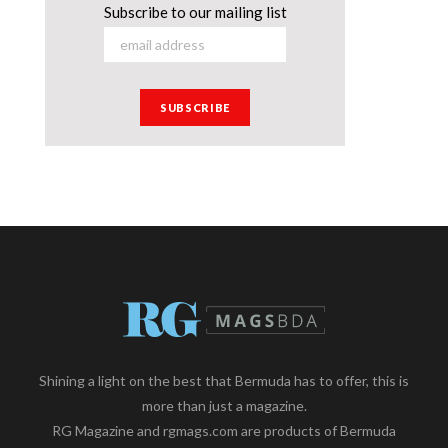
Subscribe to our mailing list
Shining a light on the best that Bermuda has to offer, this is
more than just a magazine.
RG Magazine and rgmags.com are products of Bermuda