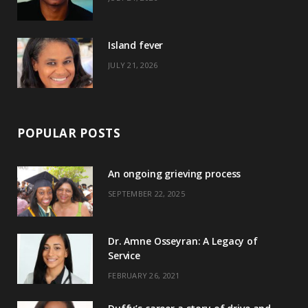
r
m
t
)
Island fever
JULY 21, 2026
POPULAR POSTS
An ongoing grieving process
SEPTEMBER 22, 2025
Dr. Amne Osseyran: A Legacy of
Service
FEBRUARY 26, 2021