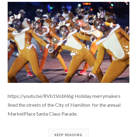
https://youtu.be/RVb1Vobhl6g Holiday merrymakers
lined the streets of the City of Hamilton for the annual
MarketPlace Santa Claus Parade.
KEEP READING