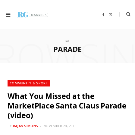
F
X
a
(
c
T
e
w
b
i
ROWSI
o
t
o
t
TAG
k
e
r
PARADE
)
COMMUNITY & SPORT
What You Missed at the
MarketPlace Santa Claus Parade
(video)
BY
RAJAN SIMONS
NOVEMBER 28, 2018