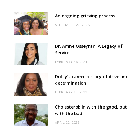
An ongoing grieving process
SEPTEMBER 22, 2025
Dr. Amne Osseyran: A Legacy of
Service
FEBRUARY 26, 2021
Duffy’s career a story of drive and
determination
FEBRUARY 28, 2022
Cholesterol: In with the good, out
with the bad
APRIL 27, 2022