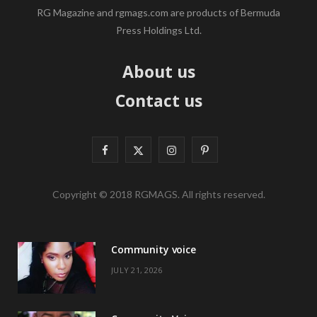
RG Magazine and rgmags.com are products of Bermuda
Press Holdings Ltd.
About us
Contact us
F
X
I
P
a
(
n
i
Copyright © 2018 RGMAGS. All rights reserved.
c
T
s
n
e
w
t
t
Community voice
b
i
a
e
JULY 21, 2026
o
t
g
r
o
t
r
e