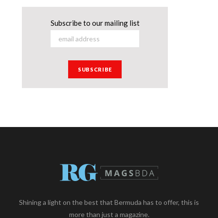
Subscribe to our mailing list
Shining a light on the best that Bermuda has to offer, this is
more than just a magazine.