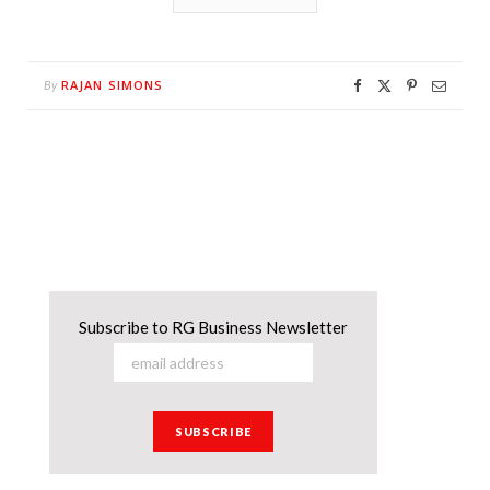
RAJAN SIMONS
By
Subscribe to RG Business Newsletter