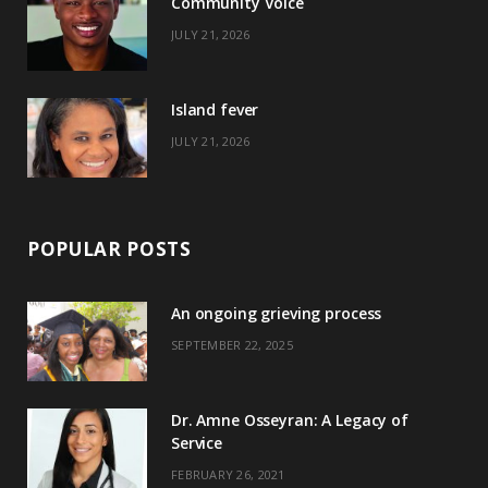
Community Voice
k
e
a
s
JULY 21, 2026
r
m
t
)
Island fever
JULY 21, 2026
POPULAR POSTS
An ongoing grieving process
SEPTEMBER 22, 2025
Dr. Amne Osseyran: A Legacy of
Service
FEBRUARY 26, 2021