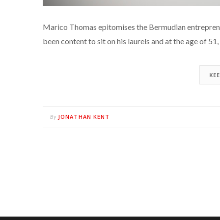
Marico Thomas epitomises the Bermudian entrepreneuri
been content to sit on his laurels and at the age of 5
KE
JONATHAN KENT
By