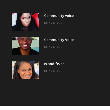
Community voice
JULY 21, 2026
Community Voice
JULY 21, 2026
Island fever
JULY 21, 2026