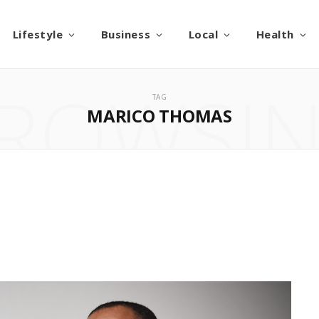
Lifestyle
Business
Local
Health
ROWSI
TAG
MARICO THOMAS