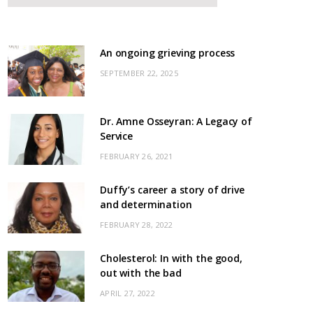
An ongoing grieving process
SEPTEMBER 22, 2025
Dr. Amne Osseyran: A Legacy of
Service
FEBRUARY 26, 2021
Duffy’s career a story of drive
and determination
FEBRUARY 28, 2022
Cholesterol: In with the good,
out with the bad
APRIL 27, 2022