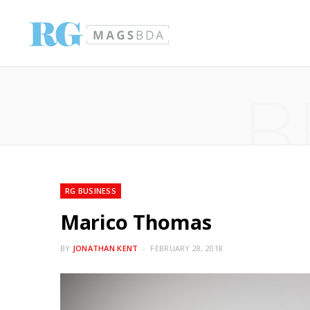
B
RG BUSINESS
Marico Thomas
BY
JONATHAN KENT
FEBRUARY 28, 2018