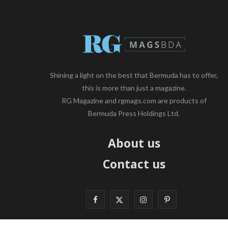
Shining a light on the best that Bermuda has to offer,
this is more than just a magazine.
RG Magazine and rgmags.com are products of
Bermuda Press Holdings Ltd.
About us
Contact us
F
X
I
P
a
(
n
i