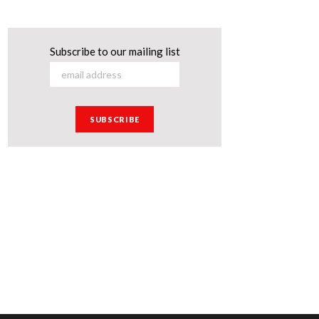
Subscribe to our mailing list