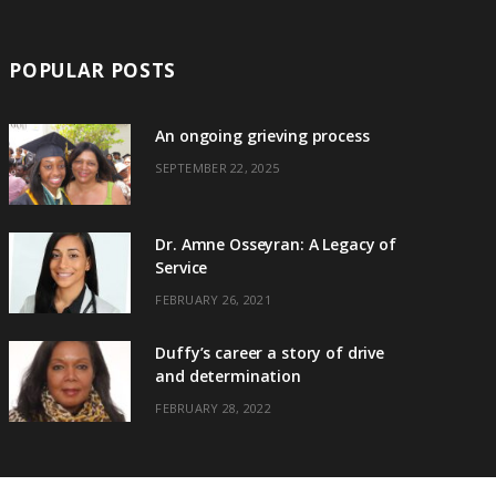
POPULAR POSTS
An ongoing grieving process
SEPTEMBER 22, 2025
Dr. Amne Osseyran: A Legacy of
Service
FEBRUARY 26, 2021
Duffy’s career a story of drive
and determination
FEBRUARY 28, 2022