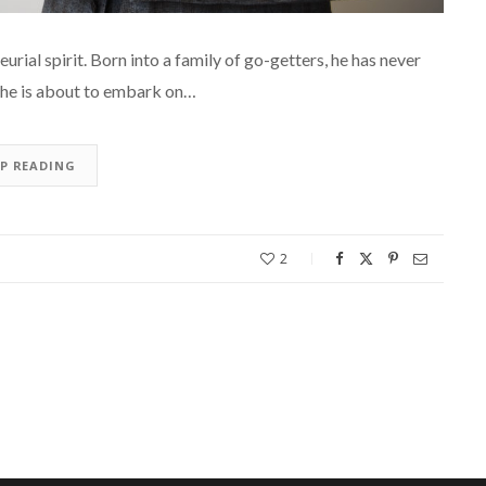
al spirit. Born into a family of go-getters, he has never
1, he is about to embark on…
EP READING
2