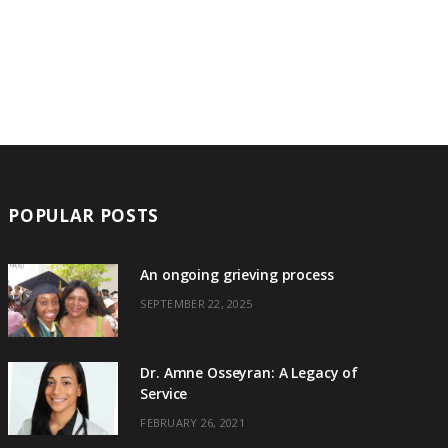
POPULAR POSTS
An ongoing grieving process
SEPTEMBER 22, 2025
Dr. Amne Osseyran: A Legacy of
Service
FEBRUARY 26, 2021