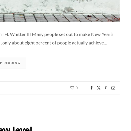
 H. Whitter III Many people set out to make New Year’s
s, only about eight percent of people actually achieve…
EP READING
0
ew level