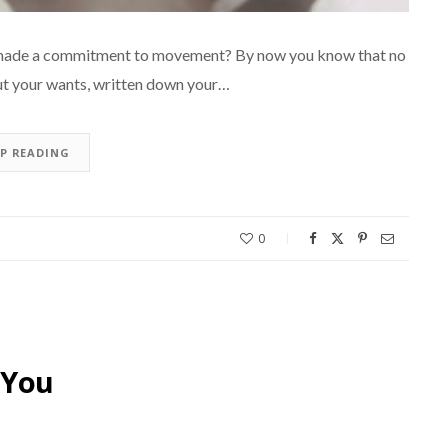
er made a commitment to movement? By now you know that no
out your wants, written down your…
EP READING
0
 You