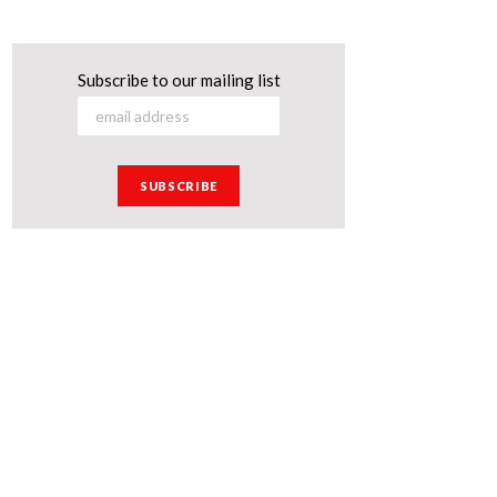
Subscribe to our mailing list