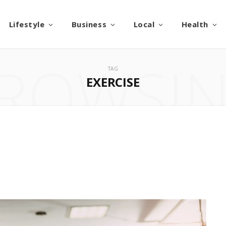
Lifestyle
Business
Local
Health
ROWSI
TAG
EXERCISE