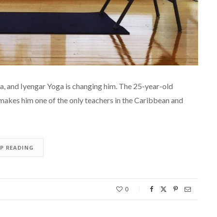
a, and Iyengar Yoga is changing him. The 25-year-old
makes him one of the only teachers in the Caribbean and
EP READING
0