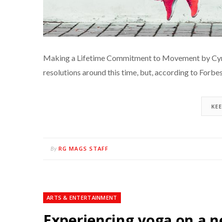
Making a Lifetime Commitment to Movement by Cyril
resolutions around this time, but, according to Forbe
KE
RG MAGS STAFF
By
ARTS & ENTERTAINMENT
Experiencing yoga on a n