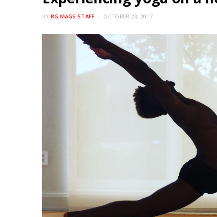
BY
RG MAGS STAFF
OCTOBER 23, 2017