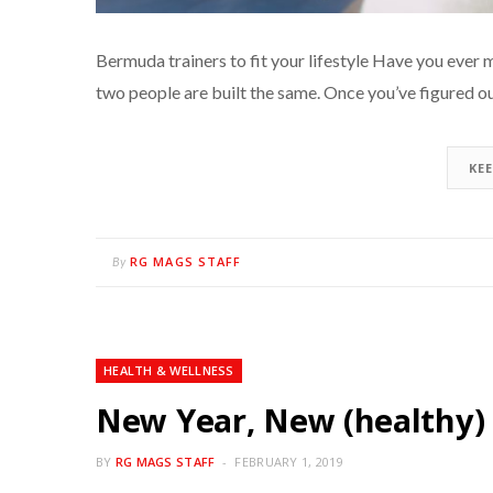
Bermuda trainers to fit your lifestyle Have you ev
two people are built the same. Once you’ve figured 
KE
RG MAGS STAFF
By
HEALTH & WELLNESS
New Year, New (healthy)
BY
RG MAGS STAFF
FEBRUARY 1, 2019