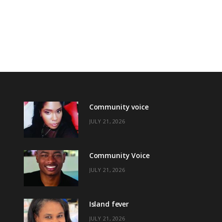
Community voice
JULY 21, 2026
Community Voice
JULY 21, 2026
Island fever
JULY 21, 2026