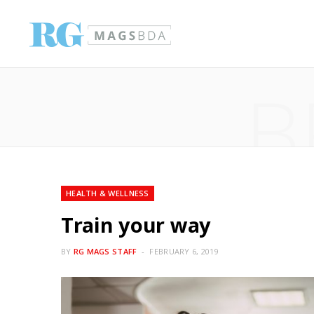
B
HEALTH & WELLNESS
Train your way
BY
RG MAGS STAFF
FEBRUARY 6, 2019