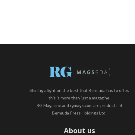
Shining a light on the best that Bermuda has to offer,
this is more than just a magazine.
RG Magazine and rgmags.com are products of
Bermuda Press Holdings Ltd.
About us