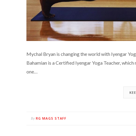
Mychal Bryan is changing the world with Iyengar Yog
Bahamian is a Certified Iyengar Yoga Teacher, which 
one…
KE
RG MAGS STAFF
By