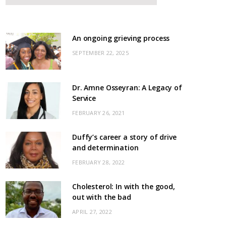
An ongoing grieving process
SEPTEMBER 22, 2025
Dr. Amne Osseyran: A Legacy of
Service
FEBRUARY 26, 2021
Duffy’s career a story of drive
and determination
FEBRUARY 28, 2022
Cholesterol: In with the good,
out with the bad
APRIL 27, 2022