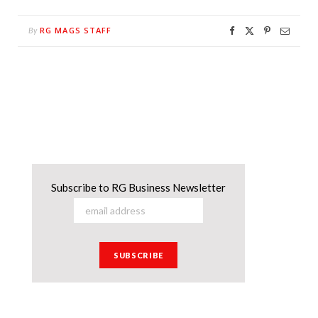
RG MAGS STAFF
By
Subscribe to RG Business Newsletter