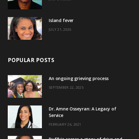
r
m
t
)
Island fever
JULY 21, 2026
POPULAR POSTS
An ongoing grieving process
SEPTEMBER 22, 2025
Dr. Amne Osseyran: A Legacy of
Service
FEBRUARY 26, 2021