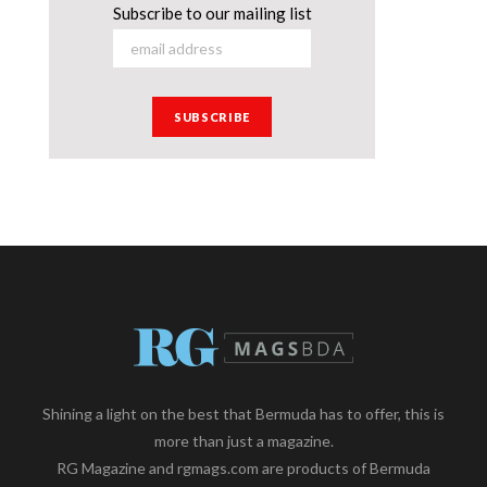
Subscribe to our mailing list
Shining a light on the best that Bermuda has to offer, this is
more than just a magazine.
RG Magazine and rgmags.com are products of Bermuda