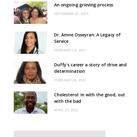
An ongoing grieving process
SEPTEMBER 22, 2025
Dr. Amne Osseyran: A Legacy of
Service
FEBRUARY 26, 2021
Duffy’s career a story of drive and
determination
FEBRUARY 28, 2022
Cholesterol: In with the good, out
with the bad
APRIL 27, 2022