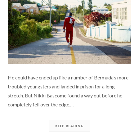
He could have ended up like a number of Bermuda’s more
troubled youngsters and landed in prison for a long
stretch. But Nikki Bascome found a way out before he
completely fell over the edge.…
KEEP READING