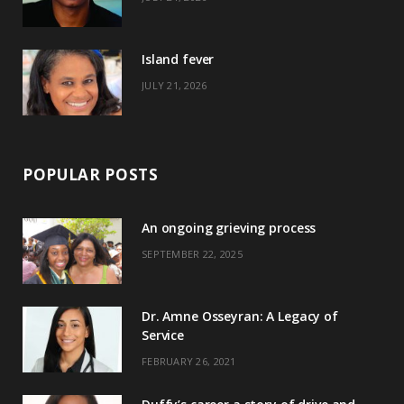
r
m
t
)
Island fever
JULY 21, 2026
POPULAR POSTS
An ongoing grieving process
SEPTEMBER 22, 2025
Dr. Amne Osseyran: A Legacy of
Service
FEBRUARY 26, 2021