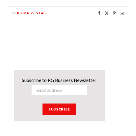
RG MAGS STAFF
By
Subscribe to RG Business Newsletter