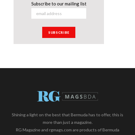
Subscribe to our mailing list
Shining a light on the best that Bermuda has to offer, this is
more than just a magazine.
RG Magazine and rgmags.com are products of Bermuda