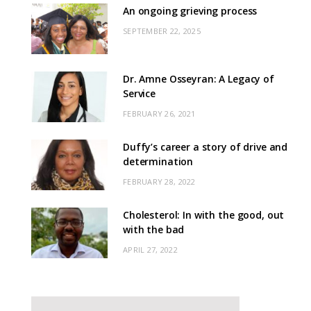
An ongoing grieving process
SEPTEMBER 22, 2025
Dr. Amne Osseyran: A Legacy of
Service
FEBRUARY 26, 2021
Duffy’s career a story of drive and
determination
FEBRUARY 28, 2022
Cholesterol: In with the good, out
with the bad
APRIL 27, 2022