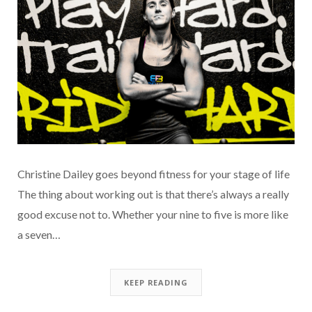
Christine Dailey goes beyond fitness for your stage of life
The thing about working out is that there’s always a really
good excuse not to. Whether your nine to five is more like
a seven…
KEEP READING