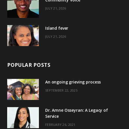
k
e
a
s
JULY 21, 2026
r
m
t
)
Island fever
JULY 21, 2026
POPULAR POSTS
An ongoing grieving process
SEPTEMBER 22, 2025
Dr. Amne Osseyran: A Legacy of
Service
FEBRUARY 26, 2021