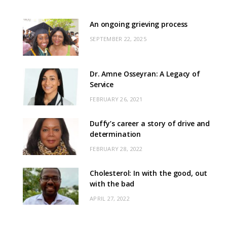
An ongoing grieving process
SEPTEMBER 22, 2025
Dr. Amne Osseyran: A Legacy of
Service
FEBRUARY 26, 2021
Duffy’s career a story of drive and
determination
FEBRUARY 28, 2022
Cholesterol: In with the good, out
with the bad
APRIL 27, 2022