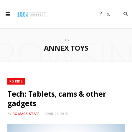
F
X
a
(
c
T
e
w
b
i
ROWSI
o
t
o
t
TAG
k
e
r
ANNEX TOYS
)
RG KIDS
Tech: Tablets, cams & other
gadgets
BY
RG MAGS STAFF
APRIL 26, 2018