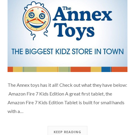
The Annex toys has it all! Check out what they have below:
Amazon Fire 7 Kids Edition A great first tablet, the
Amazon Fire 7 Kids Edition Tablet is built for small hands
with a…
KEEP READING