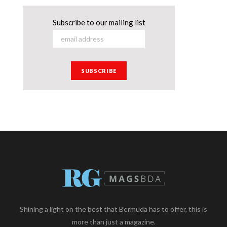
Subscribe to our mailing list
Shining a light on the best that Bermuda has to offer, this is
more than just a magazine.