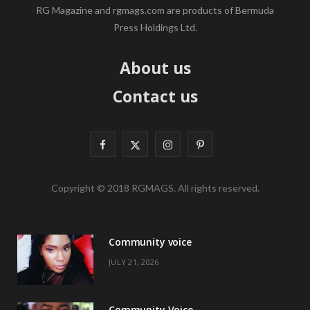
RG Magazine and rgmags.com are products of Bermuda
Press Holdings Ltd.
About us
Contact us
F
X
I
P
a
(
n
i
Copyright © 2018 RGMAGS. All rights reserved.
c
T
s
n
e
w
t
t
Community voice
b
i
a
e
JULY 21, 2026
o
t
g
r
o
t
r
e
Community Voice