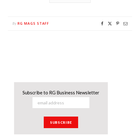
RG MAGS STAFF
By
Subscribe to RG Business Newsletter