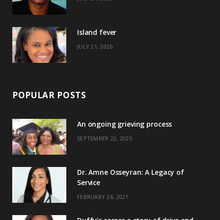
r
m
t
)
Island fever
JULY 21, 2026
POPULAR POSTS
An ongoing grieving process
SEPTEMBER 22, 2025
Dr. Amne Osseyran: A Legacy of
Service
FEBRUARY 26, 2021