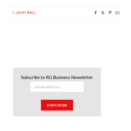
JOSH BALL
By
Subscribe to RG Business Newsletter