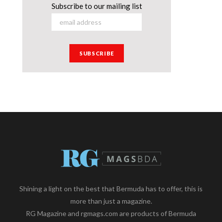
Subscribe to our mailing list
Shining a light on the best that Bermuda has to offer, this is
more than just a magazine.
RG Magazine and rgmags.com are products of Bermuda