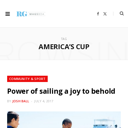
F
X
a
(
c
T
e
w
b
i
ROWSI
o
t
o
t
TAG
k
e
r
AMERICA’S CUP
)
COMMUNITY & SPORT
Power of sailing a joy to behold
BY
JOSH BALL
JULY 4, 2017