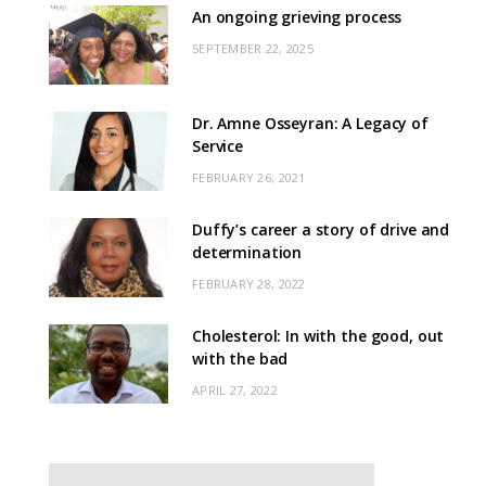
An ongoing grieving process
SEPTEMBER 22, 2025
Dr. Amne Osseyran: A Legacy of
Service
FEBRUARY 26, 2021
Duffy’s career a story of drive and
determination
FEBRUARY 28, 2022
Cholesterol: In with the good, out
with the bad
APRIL 27, 2022