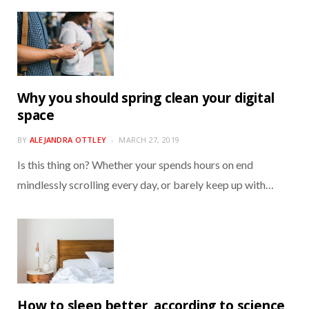
Why you should spring clean your digital
space
BY
ALEJANDRA OTTLEY
MARCH 27, 2019
Is this thing on? Whether your spends hours on end
mindlessly scrolling every day, or barely keep up with…
How to sleep better, according to science