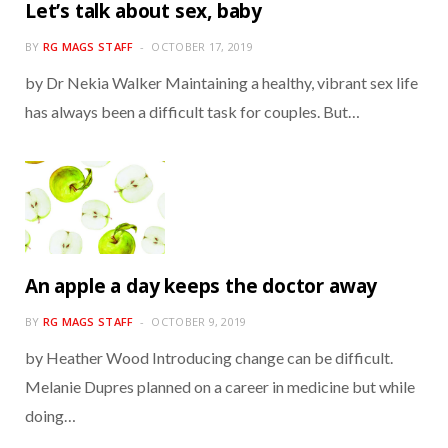
Let’s talk about sex, baby
BY
RG MAGS STAFF
OCTOBER 17, 2019
by Dr Nekia Walker Maintaining a healthy, vibrant sex life
has always been a difficult task for couples. But…
An apple a day keeps the doctor away
BY
RG MAGS STAFF
OCTOBER 9, 2019
by Heather Wood Introducing change can be difficult.
Melanie Dupres planned on a career in medicine but while
doing…