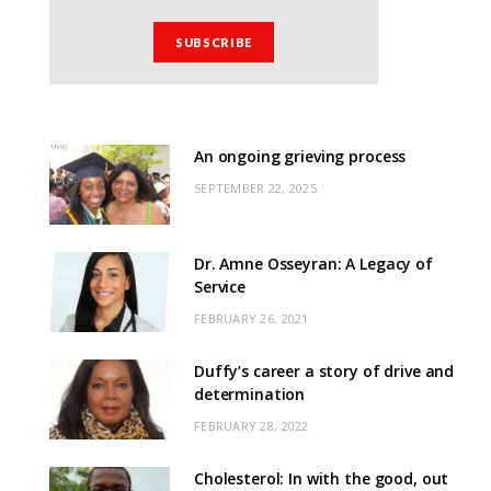
An ongoing grieving process
SEPTEMBER 22, 2025
Dr. Amne Osseyran: A Legacy of
Service
FEBRUARY 26, 2021
Duffy’s career a story of drive and
determination
FEBRUARY 28, 2022
Cholesterol: In with the good, out