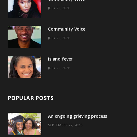
b
i
a
e
JULY 21, 2026
o
t
g
r
o
t
r
e
Community Voice
k
e
a
s
JULY 21, 2026
r
m
t
)
Island fever
JULY 21, 2026
POPULAR POSTS
An ongoing grieving process
SEPTEMBER 22, 2025