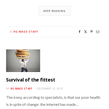
KEEP READING
RG MAGS STAFF
By
Survival of the fittest
BY
RG MAGS STAFF
DECEMBER 13, 2019
The irony, according to specialists, is that our poor health
is in spite of change: the internet has made…