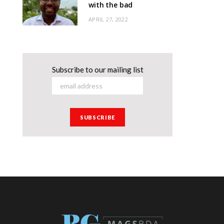
with the bad
APRIL 27, 2022
Subscribe to our mailing list