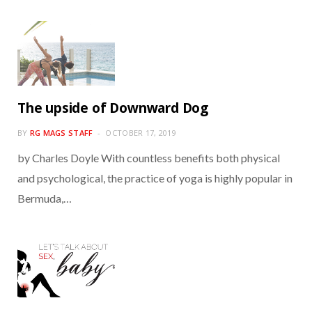
The upside of Downward Dog
BY
RG MAGS STAFF
OCTOBER 17, 2019
by Charles Doyle With countless benefits both physical
and psychological, the practice of yoga is highly popular in
Bermuda,…