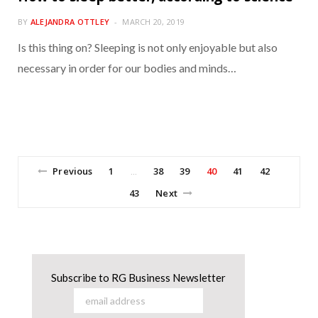
BY
ALEJANDRA OTTLEY
MARCH 20, 2019
Is this thing on? Sleeping is not only enjoyable but also
necessary in order for our bodies and minds…
Previous
1
38
39
40
41
42
…
43
Next
Subscribe to RG Business Newsletter