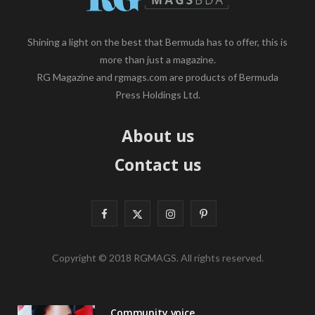
Shining a light on the best that Bermuda has to offer, this is
more than just a magazine.
RG Magazine and rgmags.com are products of Bermuda
Press Holdings Ltd.
About us
Contact us
F
X
I
P
a
(
n
i
Copyright © 2018 RGMAGS. All rights reserved.
c
T
s
n
e
w
t
t
Community voice