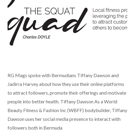
RG Mags spoke with Bermudians Tiffany Dawson and
Jadirra Harvey about how they use their online platforms
to attract followers, promote their offerings and motivate
people into better health. Tiffany Dawson As a World
Beauty Fitness & Fashion Inc (WBFF) bodybuilder, Tiffany
Dawson uses her social media presence to interact with
followers both in Bermuda