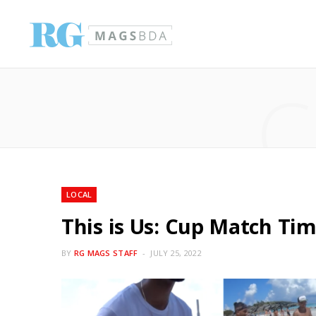
C
LOCAL
This is Us: Cup Match Ti
BY
RG MAGS STAFF
JULY 25, 2022