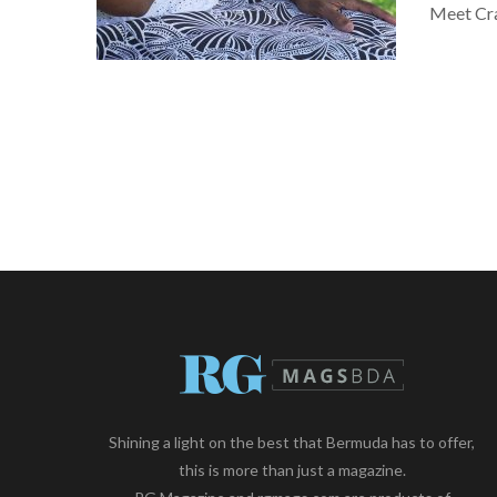
Meet Cra
Shining a light on the best that Bermuda has to offer,
this is more than just a magazine.