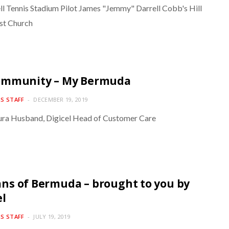
l Tennis Stadium Pilot James "Jemmy" Darrell Cobb's Hill
st Church
ommunity – My Bermuda
S STAFF
DECEMBER 19, 2019
ra Husband, Digicel Head of Customer Care
s of Bermuda – brought to you by
el
S STAFF
JULY 19, 2019