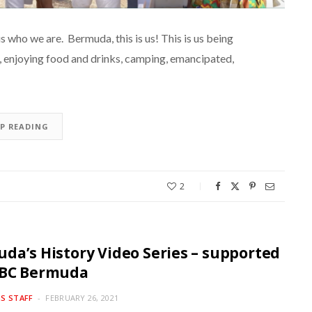
ho we are. Bermuda, this is us! This is us being
g, enjoying food and drinks, camping, emancipated,
EP READING
2
da’s History Video Series – supported
SBC Bermuda
S STAFF
FEBRUARY 26, 2021