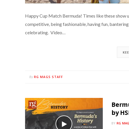
Happy Cup Match Bermuda! Times like these show us w
competitive, being fashionable, having fun, banterin
celebrating. Video…
KE
RG MAGS STAFF
By
Bermu
by H
BY
RG MAG