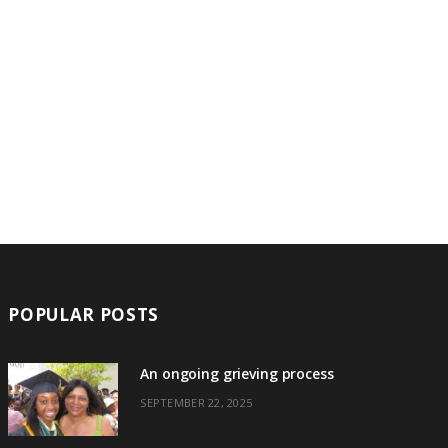
POPULAR POSTS
An ongoing grieving process
SEPTEMBER 22, 2025