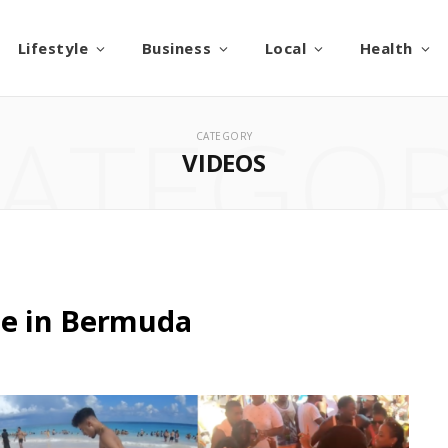
Lifestyle
Business
Local
Health
ATEGO
CATEGORY
VIDEOS
me in Bermuda