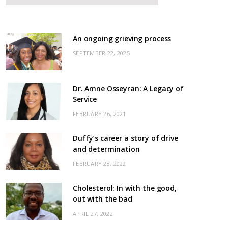
An ongoing grieving process
SEPTEMBER 22, 2025
Dr. Amne Osseyran: A Legacy of
Service
FEBRUARY 26, 2021
Duffy’s career a story of drive
and determination
FEBRUARY 28, 2022
Cholesterol: In with the good,
out with the bad
APRIL 27, 2022