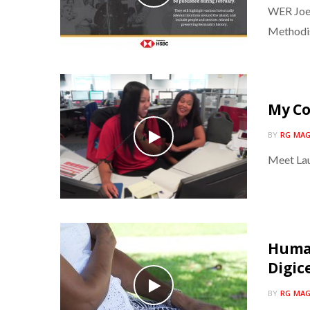
WER Joel
Methodi
My C
BY
RG MAG
Meet Lau
Human
Digic
BY
RG MAG