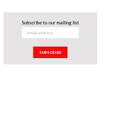
Subscribe to our mailing list