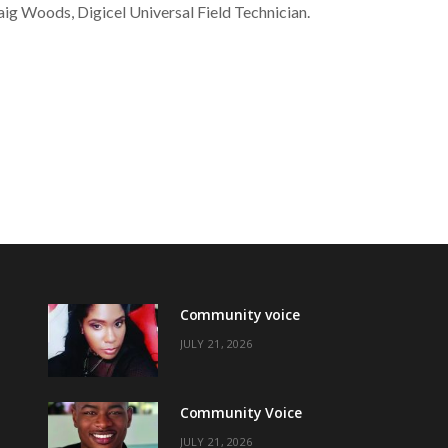
ig Woods, Digicel Universal Field Technician.
Community voice
JULY 21, 2026
Community Voice
JULY 21, 2026