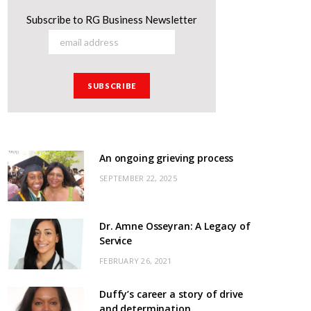
Subscribe to RG Business Newsletter
An ongoing grieving process
SEPTEMBER 22, 2025
Dr. Amne Osseyran: A Legacy of
Service
FEBRUARY 26, 2021
Duffy’s career a story of drive
and determination