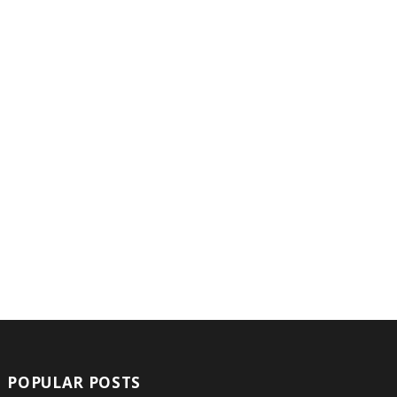
POPULAR POSTS