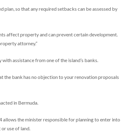
d plan, so that any required setbacks can be assessed by
ts affect property and can prevent certain development.
property attorney.”
with assistance from one of the island’s banks.
at the bank has no objection to your renovation proposals
enacted in Bermuda.
allows the minister responsible for planning to enter into
or use of land.