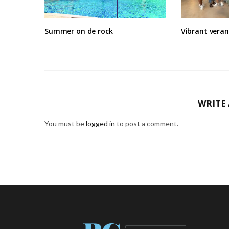
Summer on de rock
Vibrant vera
WRITE
You must be
logged in
to post a comment.