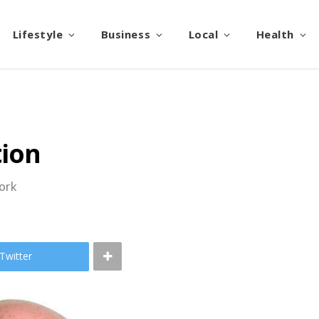
Lifestyle
Business
Local
Health
tion
work
Twitter