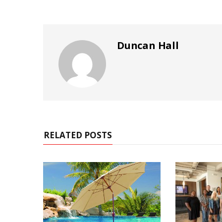
Duncan Hall
RELATED POSTS