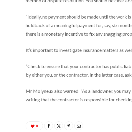
method of dispute resolution. You should be clear ab
“Ideally, no payment should be made until the work i
holdback of a meaningful payment for, say, six mont
there is a monetary incentive to fix any snagging prop
It’s important to investigate insurance matters as well
“Check to ensure that your contractor has public liab
by either you, or the contractor. In the latter case, as
Mr Molyneux also warned: “As a landowner, you may be 
writing that the contractor is responsible for checking
0