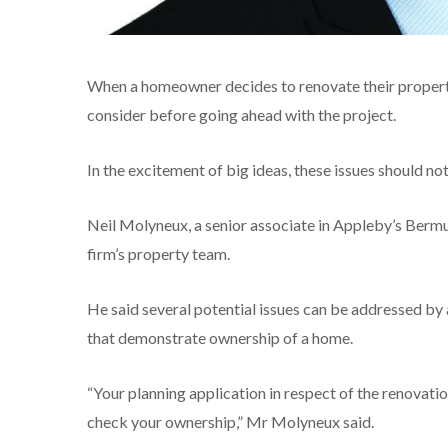
When a homeowner decides to renovate their property, 
consider before going ahead with the project.
In the excitement of big ideas, these issues should n
Neil Molyneux, a senior associate in Appleby’s Bermud
firm’s property team.
He said several potential issues can be addressed by 
that demonstrate ownership of a home.
“Your planning application in respect of the renovatio
check your ownership,” Mr Molyneux said.