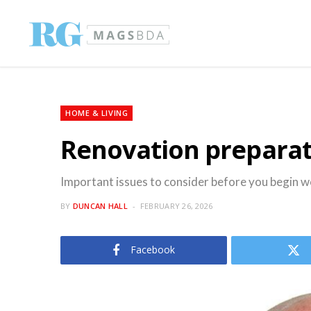
HOME & LIVING
Renovation prepara
Important issues to consider before you begin 
BY
DUNCAN HALL
FEBRUARY 26, 2026
Facebook