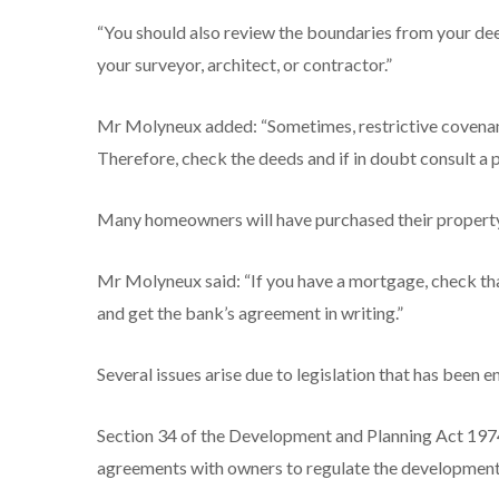
“You should also review the boundaries from your dee
your surveyor, architect, or contractor.”
Mr Molyneux added: “Sometimes, restrictive covenan
Therefore, check the deeds and if in doubt consult a 
Many homeowners will have purchased their property 
Mr Molyneux said: “If you have a mortgage, check th
and get the bank’s agreement in writing.”
Several issues arise due to legislation that has been 
Section 34 of the Development and Planning Act 1974 
agreements with owners to regulate the development 