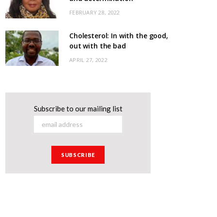
FEBRUARY 28, 2022
Cholesterol: In with the good,
out with the bad
APRIL 27, 2022
Subscribe to our mailing list