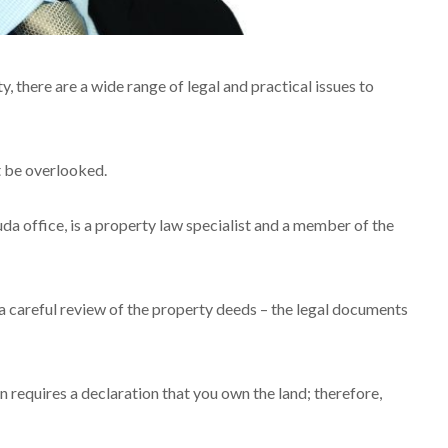
there are a wide range of legal and practical issues to
ot be overlooked.
a office, is a property law specialist and a member of the
a careful review of the property deeds – the legal documents
n requires a declaration that you own the land; therefore,