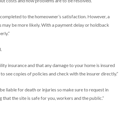
out costs and how problems are to be resolved.
s completed to the homeowner’s satisfaction. However, a
hs may be more likely. With a payment delay or holdback
erly.”
.
ility insurance and that any damage to your home is insured
k to see copies of policies and check with the insurer directly.”
liable for death or injuries so make sure to request in
 that the site is safe for you, workers and the public.”