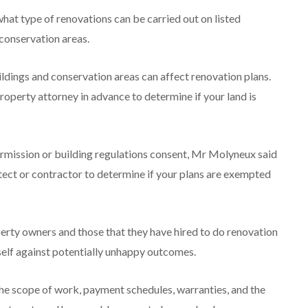
what type of renovations can be carried out on listed
conservation areas.
ldings and conservation areas can affect renovation plans.
operty attorney in advance to determine if your land is
ermission or building regulations consent, Mr Molyneux said
itect or contractor to determine if your plans are exempted
erty owners and those that they have hired to do renovation
self against potentially unhappy outcomes.
he scope of work, payment schedules, warranties, and the