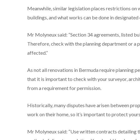
Meanwhile, similar legislation places restrictions on 
buildings, and what works can be done in designated 
Mr Molyneux said: “Section 34 agreements, listed bui
Therefore, check with the planning department or a pr
affected.”
As not all renovations in Bermuda require planning p
that it is important to check with your surveyor, arch
from a requirement for permission.
Historically, many disputes have arisen between prop
work on their home, so it’s important to protect your
Mr Molyneux said: “Use written contracts detailing t