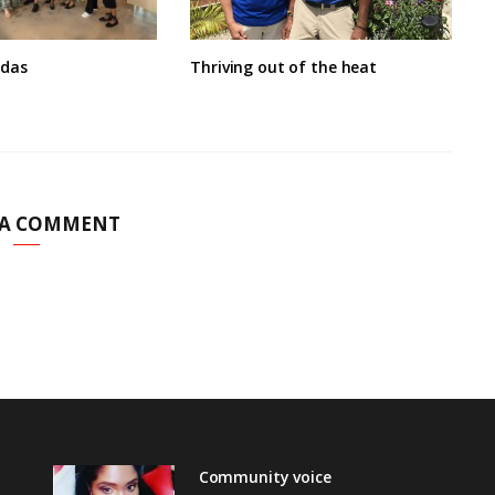
ndas
Thriving out of the heat
 A COMMENT
Community voice