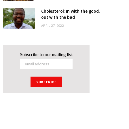
Cholesterol: In with the good,
out with the bad
APRIL 27, 2022
Subscribe to our mailing list