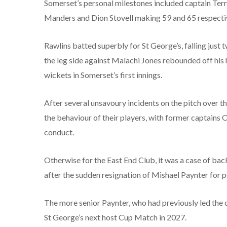
Somerset’s personal milestones included captain Terry
Manders and Dion Stovell making 59 and 65 respectivel
Rawlins batted superbly for St George’s, falling jus
the leg side against Malachi Jones rebounded off his 
wickets in Somerset’s first innings.
After several unsavoury incidents on the pitch over t
the behaviour of their players, with former captain
conduct.
Otherwise for the East End Club, it was a case of back
after the sudden resignation of Mishael Paynter for 
The more senior Paynter, who had previously led the c
St George’s next host Cup Match in 2027.