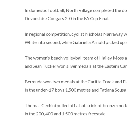
In domestic football, North Village completed the do
Devonshire Cougars 2-0 in the FA Cup Final.
In regional competition, cyclist Nicholas Narraway
White into second, while Gabriella Arnold picked up si
The women’s beach volleyball team of Hailey Moss 
and Sean Tucker won silver medals at the Eastern C
Bermuda won two medals at the Carifta Track and Fi
in the under-17 boys 1,500 metres and Tatiana Sousa al
Thomas Cechini pulled off a hat-trick of bronze medal
in the 200, 400 and 1,500 metres freestyle.