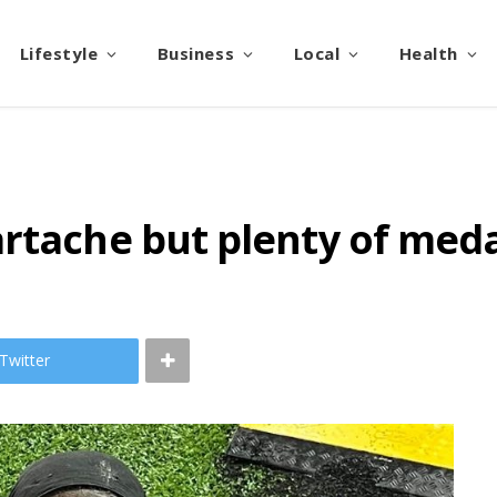
Lifestyle
Business
Local
Health
rtache but plenty of meda
Twitter