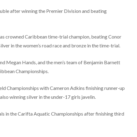
uble after winning the Premier Division and beating
 was crowned Caribbean time-trial champion, beating Conor
lver in the women’s road race and bronze in the time-trial.
and Megan Hands, and the men’s team of Benjamin Barnett
aribbean Championships.
eld Championships with Cameron Adkins finishing runner-up
so winning silver in the under-17 girls javelin.
s in the Carifta Aquatic Championships after finishing third