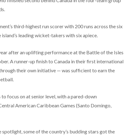
who finished second behind Canada in the four-team group
ds.
ent’s third-highest run scorer with 200 runs across the six
sland’s leading wicket-takers with six apiece.
ar after an uplifting performance at the Battle of the Isles
er. A runner-up finish to Canada in their first international
rough their own initiative — was sufficient to earn the
etball.
o focus on at senior level, with a pared-down
Central American Caribbean Games (Santo Domingo,
e spotlight, some of the country’s budding stars got the