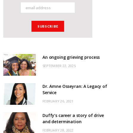
An ongoing grieving process
SEPTEMBER 22, 2025
Dr. Amne Osseyran: A Legacy of
Service
FEBRUARY 26, 2021
Duffy’s career a story of drive
and determination
FEBRUARY 28, 2022