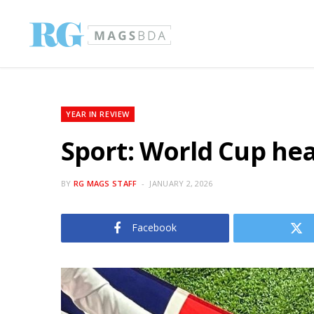
YEAR IN REVIEW
Sport: World Cup hea
BY
RG MAGS STAFF
JANUARY 2, 2026
Facebook