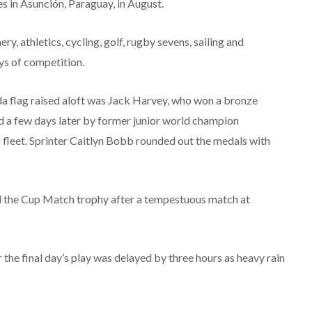
 in Asunción, Paraguay, in August.
, athletics, cycling, golf, rugby sevens, sailing and
s of competition.
da flag raised aloft was Jack Harvey, who won a bronze
 a few days later by former junior world champion
 fleet. Sprinter Caitlyn Bobb rounded out the medals with
d the Cup Match trophy after a tempestuous match at
 the final day’s play was delayed by three hours as heavy rain