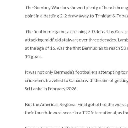
The Gombey Warriors showed plenty of heart through t
point in a battling 2-2 draw away to Trinidad & Toba
The final home game, a crushing 7-0 defeat by Curaça
attacking midfield stalwart over three decades. Lamb
at the age of 16, was the first Bermudian to reach 5
14 goals.
It was not only Bermuda’s footballers attempting to re
cricketers travelled to Canada with the aim of gettin
Sri Lanka in February 2026.
But the Americas Regional Final got off to the worst 
their fourth-lowest score in a T20 international, as 