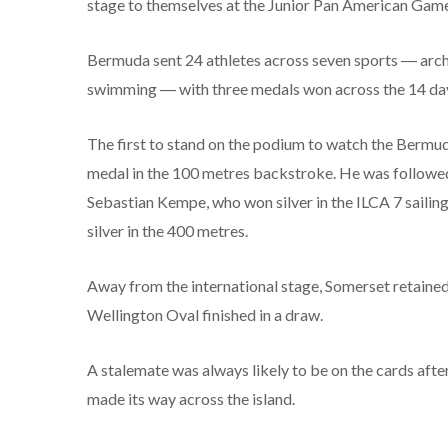
stage to themselves at the Junior Pan American Games
Bermuda sent 24 athletes across seven sports ― archery
swimming ― with three medals won across the 14 day
The first to stand on the podium to watch the Bermu
medal in the 100 metres backstroke. He was followed
Sebastian Kempe, who won silver in the ILCA 7 sailing
silver in the 400 metres.
Away from the international stage, Somerset retaine
Wellington Oval finished in a draw.
A stalemate was always likely to be on the cards after
made its way across the island.