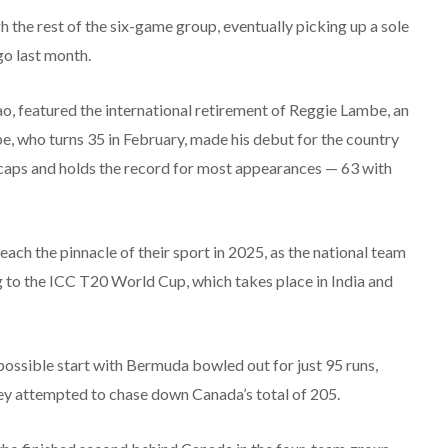
he rest of the six-game group, eventually picking up a sole
go last month.
o, featured the international retirement of Reggie Lambe, an
e, who turns 35 in February, made his debut for the country
0 caps and holds the record for most appearances — 63 with
ach the pinnacle of their sport in 2025, as the national team
g to the ICC T20 World Cup, which takes place in India and
possible start with Bermuda bowled out for just 95 runs,
they attempted to chase down Canada’s total of 205.