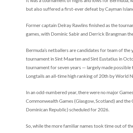
It was a tournament of highs and lows for Bermuda, 
but also suffered a first-ever defeat by Cayman Islan
Former captain Delray Rawlins finished as the tournam
games, with Dominic Sabir and Derrick Brangman the i
Bermuda’s netballers are candidates for team of the ye
tournament in Sint Maarten and Sint Eustatius in Octob
tournament for seven years — largely made possible th
Longtails an all-time high ranking of 20th by World N
In an odd-numbered year, there were no major Games t
Commonwealth Games (Glasgow, Scotland) and the 
Dominican Republic) scheduled for 2026.
So, while the more familiar names took time out of th