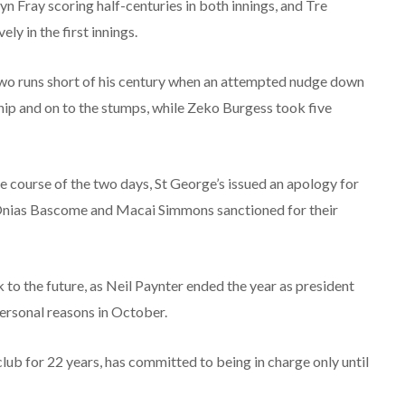
n Fray scoring half-centuries in both innings, and Tre
y in the first innings.
t two runs short of his century when an attempted nudge down
hip and on to the stumps, while Zeko Burgess took five
he course of the two days, St George’s issued an apology for
s Onias Bascome and Macai Simmons sanctioned for their
 to the future, as Neil Paynter ended the year as president
personal reasons in October.
lub for 22 years, has committed to being in charge only until