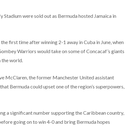
Duffy Stadium were sold out as Bermuda hosted Jamaica in
 the first time after winning 2-1 away in Cuba in June, when
e Gombey Warriors would take on some of Concacaf’s giants
 the world.
eve McClaren, the former Manchester United assistant
that Bermuda could upset one of the region’s superpowers,
ding a significant number supporting the Caribbean country,
e before going on to win 4-0 and bring Bermuda hopes