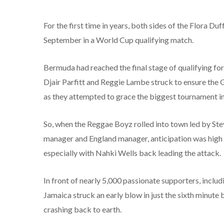
For the first time in years, both sides of the Flora 
September in a World Cup qualifying match.
Bermuda had reached the final stage of qualifying for
Djair Parfitt and Reggie Lambe struck to ensure th
as they attempted to grace the biggest tournament in
So, when the Reggae Boyz rolled into town led by St
manager and England manager, anticipation was high 
especially with Nahki Wells back leading the attack.
In front of nearly 5,000 passionate supporters, inclu
Jamaica struck an early blow in just the sixth minut
crashing back to earth.