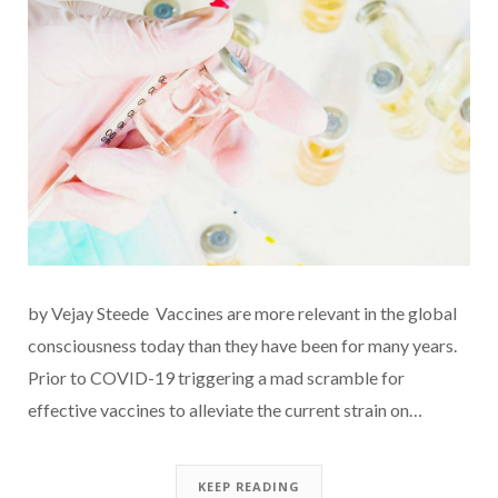
by Vejay Steede Vaccines are more relevant in the global
consciousness today than they have been for many years.
Prior to COVID-19 triggering a mad scramble for
effective vaccines to alleviate the current strain on…
KEEP READING