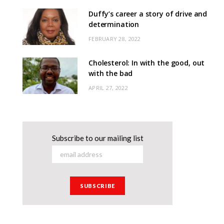
Duffy’s career a story of drive and
determination
FEBRUARY 28, 2022
Cholesterol: In with the good, out
with the bad
APRIL 27, 2022
Subscribe to our mailing list