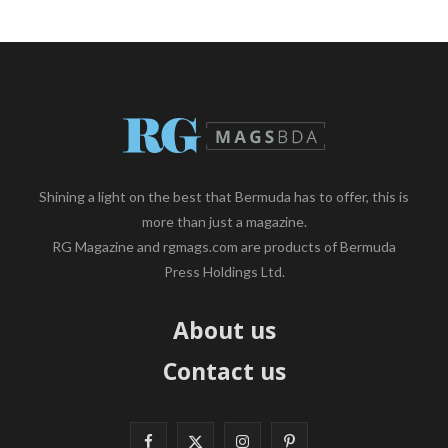
Shining a light on the best that Bermuda has to offer, this is
more than just a magazine.
RG Magazine and rgmags.com are products of Bermuda
Press Holdings Ltd.
About us
Contact us
F
X
I
P