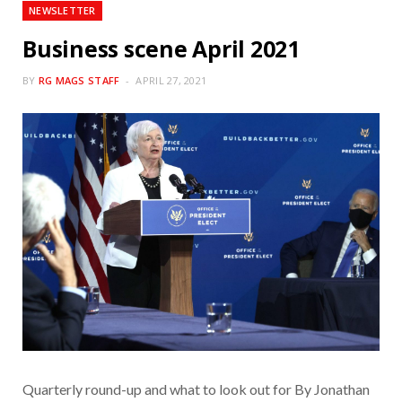
NEWSLETTER
Business scene April 2021
BY
RG MAGS STAFF
APRIL 27, 2021
Quarterly round-up and what to look out for By Jonathan