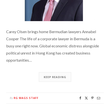
Carey Olsen brings home Bermudian lawyers Annabel
Cooper The life of a corporate lawyer in Bermuda is a
busy one right now. Global economic distress alongside
political unrest in Hong Kong has created business
opportunities…
KEEP READING
RG MAGS STAFF
By