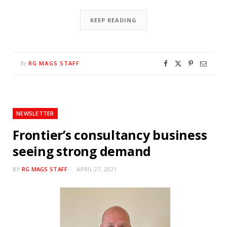
KEEP READING
RG MAGS STAFF
By
NEWSLETTER
Frontier’s consultancy business
seeing strong demand
BY
RG MAGS STAFF
APRIL 27, 2021