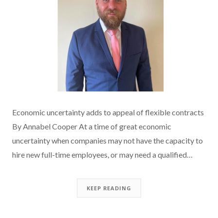
Economic uncertainty adds to appeal of flexible contracts
By Annabel Cooper At a time of great economic
uncertainty when companies may not have the capacity to
hire new full-time employees, or may need a qualified…
KEEP READING