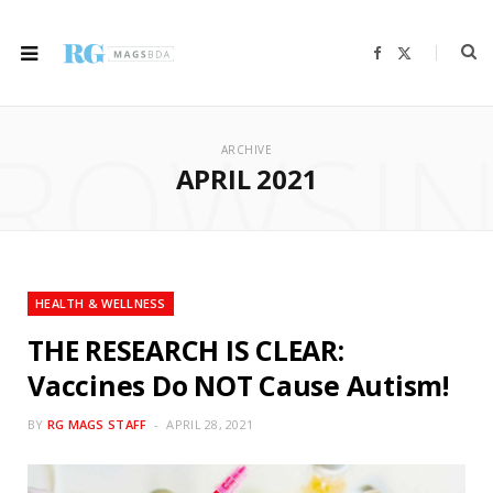
F
X
a
(
c
T
e
w
b
i
ROWSI
o
t
o
t
ARCHIVE
k
e
r
APRIL 2021
)
HEALTH & WELLNESS
THE RESEARCH IS CLEAR:
Vaccines Do NOT Cause Autism!
BY
RG MAGS STAFF
APRIL 28, 2021