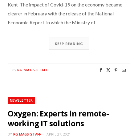
Kent The impact of Covid-19 on the economy became
clearer in February with the release of the National
Economic Report, in which the Ministry of…
KEEP READING
RG MAGS STAFF
By
NEWSLETTER
Oxygen: Experts in remote-
working IT solutions
BY
RG MAGS STAFF
APRIL 27, 2021