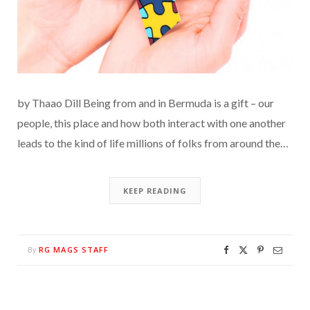
by Thaao Dill Being from and in Bermuda is a gift – our
people, this place and how both interact with one another
leads to the kind of life millions of folks from around the…
KEEP READING
RG MAGS STAFF
By