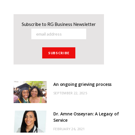
Subscribe to RG Business Newsletter
An ongoing grieving process
SEPTEMBER 22, 2025
Dr. Amne Osseyran: A Legacy of
Service
FEBRUARY 26, 2021