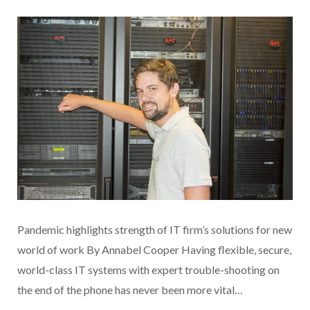
Pandemic highlights strength of IT firm’s solutions for new
world of work By Annabel Cooper Having flexible, secure,
world-class IT systems with expert trouble-shooting on
the end of the phone has never been more vital…