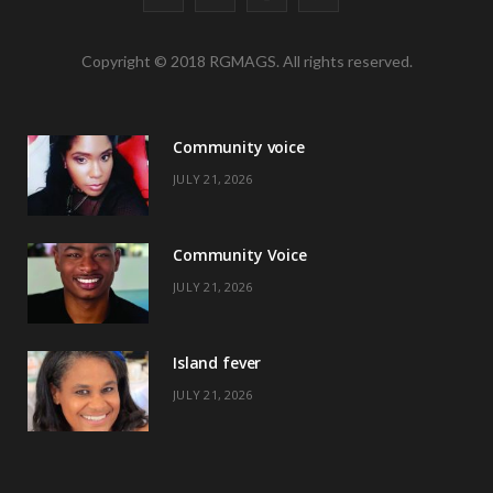
a
(
n
i
Copyright © 2018 RGMAGS. All rights reserved.
c
T
s
n
e
w
t
t
Community voice
b
i
a
e
JULY 21, 2026
o
t
g
r
o
t
r
e
Community Voice
k
e
a
s
JULY 21, 2026
r
m
t
)
Island fever
JULY 21, 2026