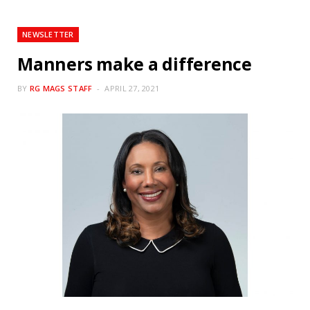
NEWSLETTER
Manners make a difference
BY
RG MAGS STAFF
APRIL 27, 2021