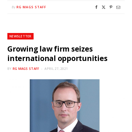
RG MAGS STAFF
By
NEWSLETTER
Growing law firm seizes
international opportunities
BY
RG MAGS STAFF
APRIL 27, 2021