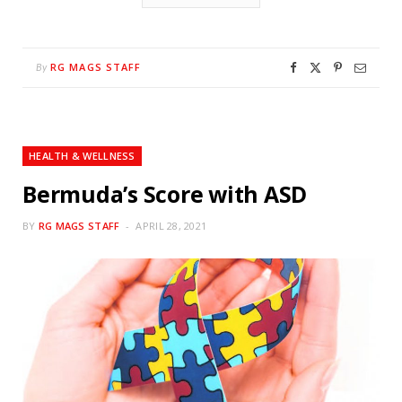
RG MAGS STAFF
By
HEALTH & WELLNESS
Bermuda’s Score with ASD
BY
RG MAGS STAFF
APRIL 28, 2021