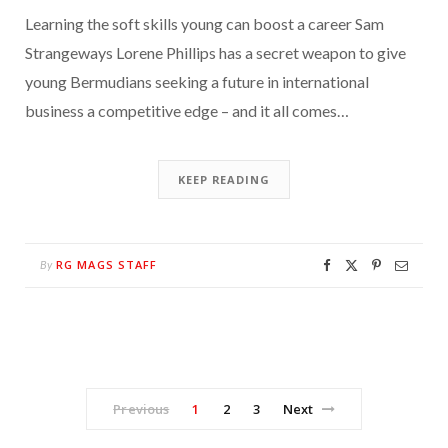
Learning the soft skills young can boost a career Sam
Strangeways Lorene Phillips has a secret weapon to give
young Bermudians seeking a future in international
business a competitive edge – and it all comes…
KEEP READING
RG MAGS STAFF
By
Previous
1
2
3
Next