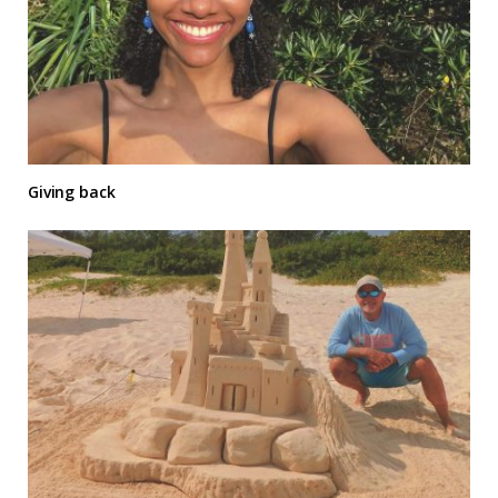
Giving back