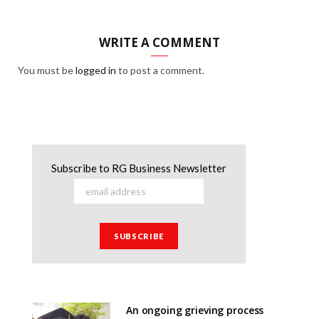
WRITE A COMMENT
You must be
logged in
to post a comment.
Subscribe to RG Business Newsletter
An ongoing grieving process