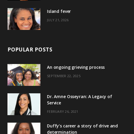
)
Island fever
JULY 21, 2026
POPULAR POSTS
An ongoing grieving process
SEPTEMBER 22, 2025
Dr. Amne Osseyran: A Legacy of
Service
FEBRUARY 26, 2021
Duffy’s career a story of drive and
determination