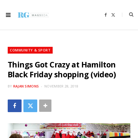
F
X
a
(
c
T
e
w
b
i
o
t
o
t
k
e
r
COMMUNITY & SPORT
)
Things Got Crazy at Hamilton
Black Friday shopping (video)
BY
RAJAN SIMONS
NOVEMBER 28, 2018