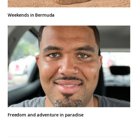
Weekends in Bermuda
Freedom and adventure in paradise