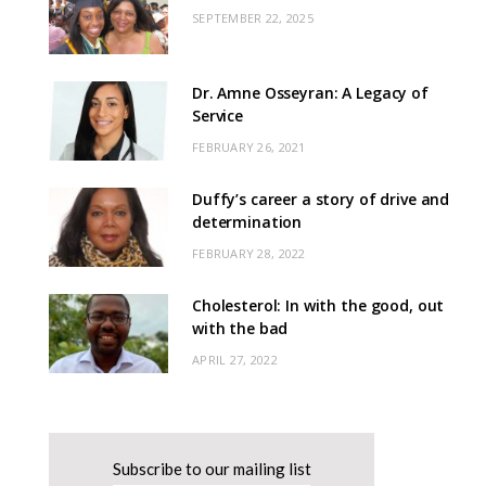
SEPTEMBER 22, 2025
Dr. Amne Osseyran: A Legacy of
Service
FEBRUARY 26, 2021
Duffy’s career a story of drive and
determination
FEBRUARY 28, 2022
Cholesterol: In with the good, out
with the bad
APRIL 27, 2022
Subscribe to our mailing list