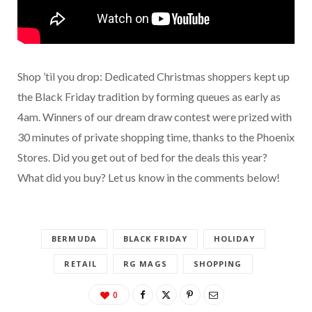
Shop ’til you drop: Dedicated Christmas shoppers kept up
the Black Friday tradition by forming queues as early as
4am. Winners of our dream draw contest were prized with
30 minutes of private shopping time, thanks to the Phoenix
Stores. Did you get out of bed for the deals this year?
What did you buy? Let us know in the comments below!
BERMUDA
BLACK FRIDAY
HOLIDAY
RETAIL
RG MAGS
SHOPPING
0