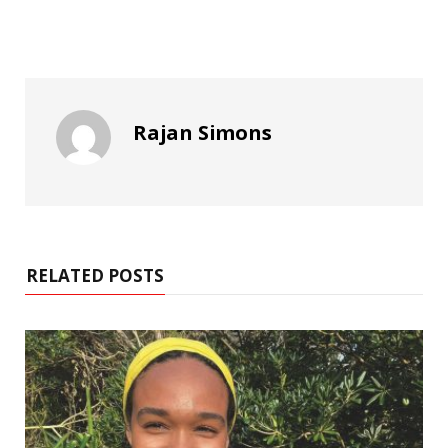
Rajan Simons
RELATED POSTS