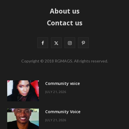
About us
Contact us
F
X
I
P
a
(
n
i
Copyright © 2018 RGMAGS. All rights reserved.
c
T
s
n
e
w
t
t
Community voice
b
i
a
e
JULY 21, 2026
o
t
g
r
o
t
r
e
Community Voice
k
e
a
s
JULY 21, 2026
r
m
t