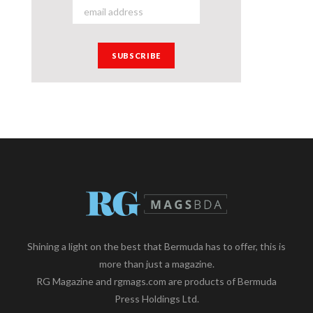
Shining a light on the best that Bermuda has to offer, this is
more than just a magazine.
RG Magazine and rgmags.com are products of Bermuda
Press Holdings Ltd.