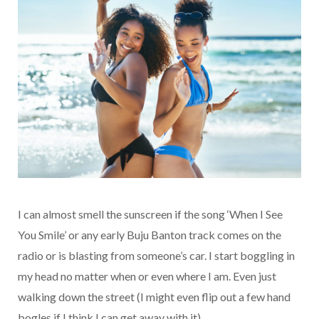
I can almost smell the sunscreen if the song ‘When I See
You Smile’ or any early Buju Banton track comes on the
radio or is blasting from someone’s car. I start boggling in
my head no matter when or even where I am. Even just
walking down the street (I might even flip out a few hand
bogles if I think I can get away with it).