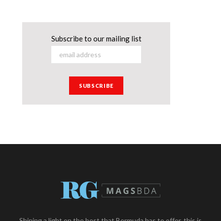
Subscribe to our mailing list
Shining a light on the best that Bermuda has to offer, this is