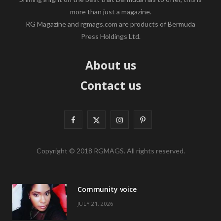
more than just a magazine.
RG Magazine and rgmags.com are products of Bermuda
Press Holdings Ltd.
About us
Contact us
F
X
I
P
a
(
n
i
Copyright © 2018 RGMAGS. All rights reserved.
c
T
s
n
e
w
t
t
Community voice
b
i
a
e
JULY 21, 2026
o
t
g
r