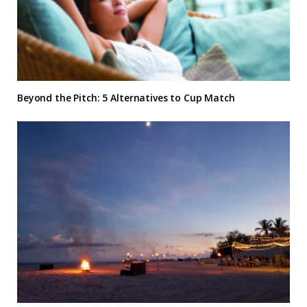
Beyond the Pitch: 5 Alternatives to Cup Match