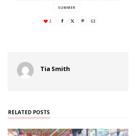
SUMMER
2
Tia Smith
RELATED POSTS