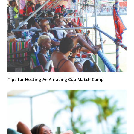
Tips for Hosting An Amazing Cup Match Camp