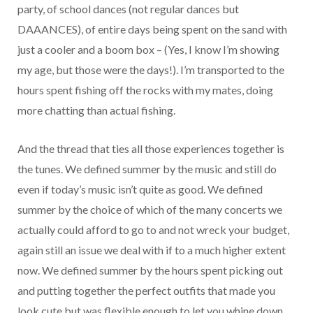
party, of school dances (not regular dances but
DAAANCES), of entire days being spent on the sand with
just a cooler and a boom box – (Yes, I know I’m showing
my age, but those were the days!). I’m transported to the
hours spent fishing off the rocks with my mates, doing
more chatting than actual fishing.
And the thread that ties all those experiences together is
the tunes. We defined summer by the music and still do
even if today’s music isn’t quite as good. We defined
summer by the choice of which of the many concerts we
actually could afford to go to and not wreck your budget,
again still an issue we deal with if to a much higher extent
now. We defined summer by the hours spent picking out
and putting together the perfect outfits that made you
look cute but was flexible enough to let you whine down,