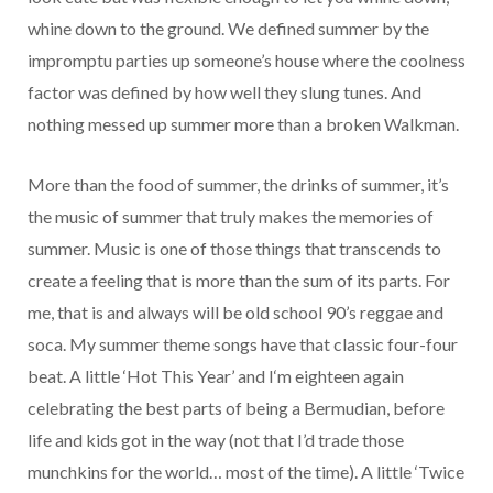
whine down to the ground. We defined summer by the
impromptu parties up someone’s house where the coolness
factor was defined by how well they slung tunes. And
nothing messed up summer more than a broken Walkman.
More than the food of summer, the drinks of summer, it’s
the music of summer that truly makes the memories of
summer. Music is one of those things that transcends to
create a feeling that is more than the sum of its parts. For
me, that is and always will be old school 90’s reggae and
soca. My summer theme songs have that classic four-four
beat. A little ‘Hot This Year’ and I‘m eighteen again
celebrating the best parts of being a Bermudian, before
life and kids got in the way (not that I’d trade those
munchkins for the world… most of the time). A little ‘Twice