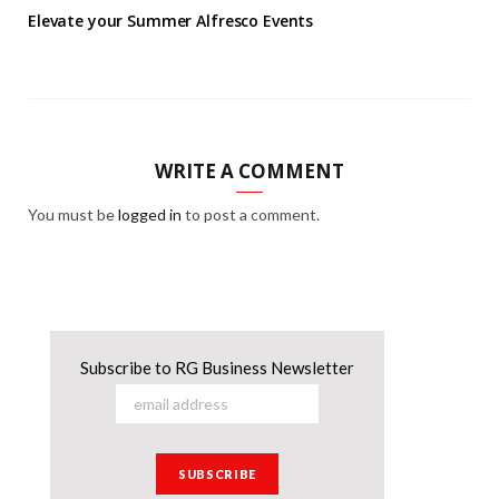
Elevate your Summer Alfresco Events
WRITE A COMMENT
You must be
logged in
to post a comment.
Subscribe to RG Business Newsletter