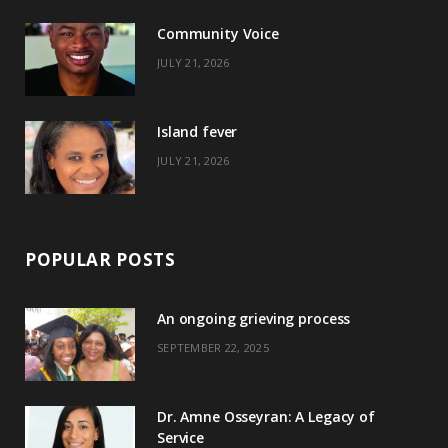
o
t
r
e
Community Voice
k
e
a
s
JULY 21, 2026
r
m
t
)
Island fever
JULY 21, 2026
POPULAR POSTS
An ongoing grieving process
SEPTEMBER 22, 2025
Dr. Amne Osseyran: A Legacy of
Service