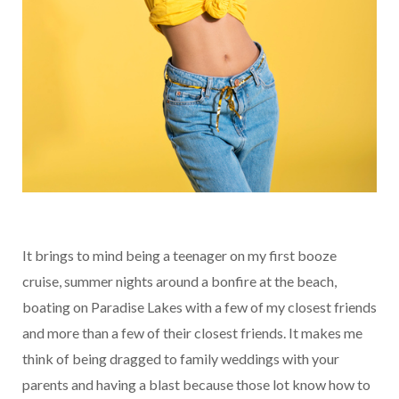
It brings to mind being a teenager on my first booze
cruise, summer nights around a bonfire at the beach,
boating on Paradise Lakes with a few of my closest friends
and more than a few of their closest friends. It makes me
think of being dragged to family weddings with your
parents and having a blast because those lot know how to