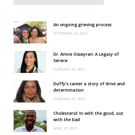
An ongoing grieving process
SEPTEMBER 22, 2025
Dr. Amne Osseyran: A Legacy of
Service
FEBRUARY 26, 2021
Duffy’s career a story of drive and
determination
FEBRUARY 28, 2022
Cholesterol: In with the good, out
with the bad
APRIL 27, 2022