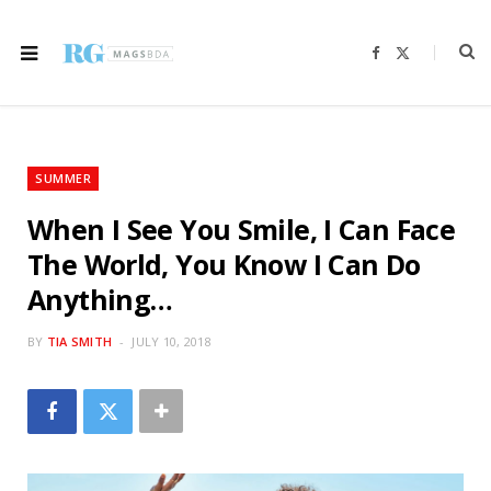
F
X
a
(
c
T
e
w
b
i
o
t
o
t
k
e
r
SUMMER
)
When I See You Smile, I Can Face
The World, You Know I Can Do
Anything…
BY
TIA SMITH
JULY 10, 2018