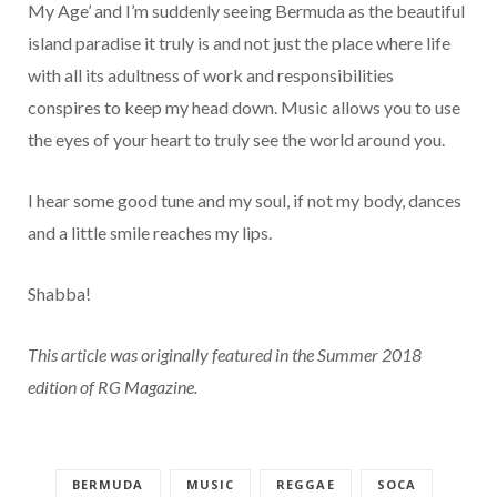
My Age’ and I’m suddenly seeing Bermuda as the beautiful
island paradise it truly is and not just the place where life
with all its adultness of work and responsibilities
conspires to keep my head down. Music allows you to use
the eyes of your heart to truly see the world around you.
I hear some good tune and my soul, if not my body, dances
and a little smile reaches my lips.
Shabba!
This article was originally featured in the Summer 2018
edition of RG Magazine.
BERMUDA
MUSIC
REGGAE
SOCA