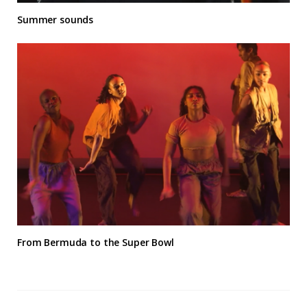
Summer sounds
From Bermuda to the Super Bowl