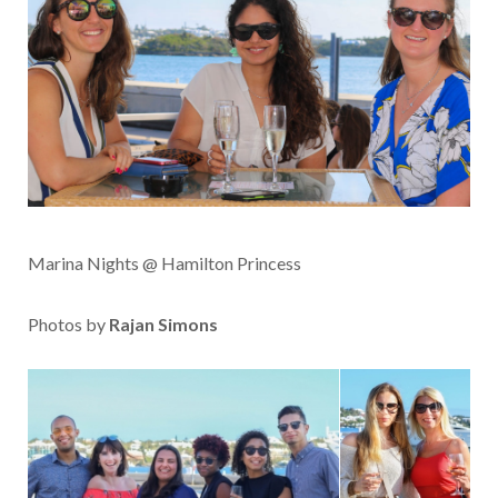
Marina Nights @ Hamilton Princess
Photos by
Rajan Simons