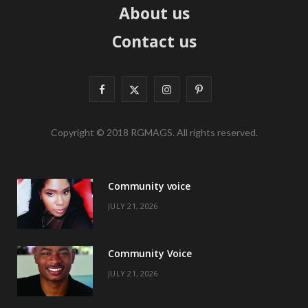
About us
Contact us
F
X
I
P
a
(
n
i
Copyright © 2018 RGMAGS. All rights reserved.
c
T
s
n
e
w
t
t
Community voice
b
i
a
e
JULY 21, 2026
o
t
g
r
o
t
r
e
Community Voice
k
e
a
s
JULY 21, 2026
r
m
t