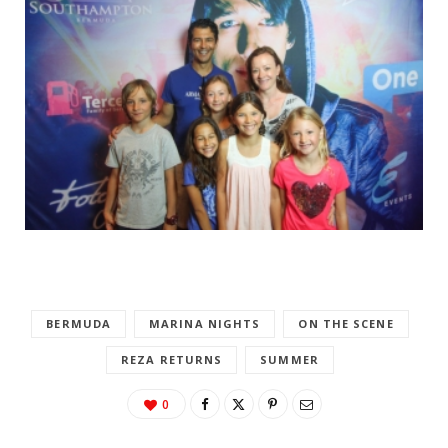
BERMUDA
MARINA NIGHTS
ON THE SCENE
REZA RETURNS
SUMMER
0