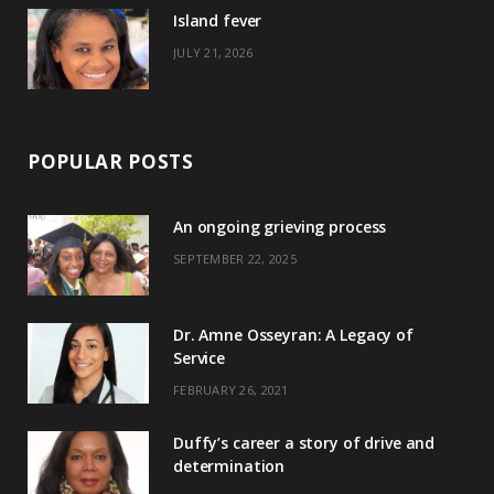
)
Island fever
JULY 21, 2026
POPULAR POSTS
An ongoing grieving process
SEPTEMBER 22, 2025
Dr. Amne Osseyran: A Legacy of
Service
FEBRUARY 26, 2021
Duffy’s career a story of drive and
determination