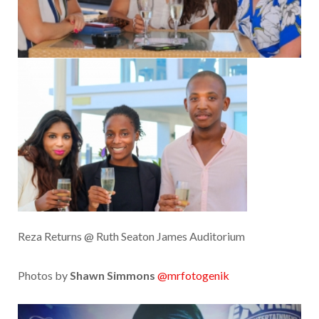
Reza Returns @ Ruth Seaton James Auditorium
Photos by
Shawn Simmons
@mrfotogenik