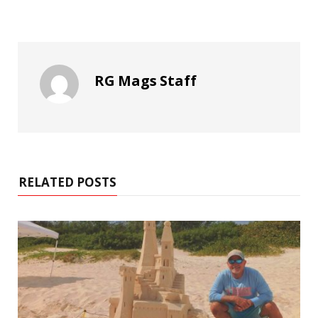
RG Mags Staff
RELATED POSTS