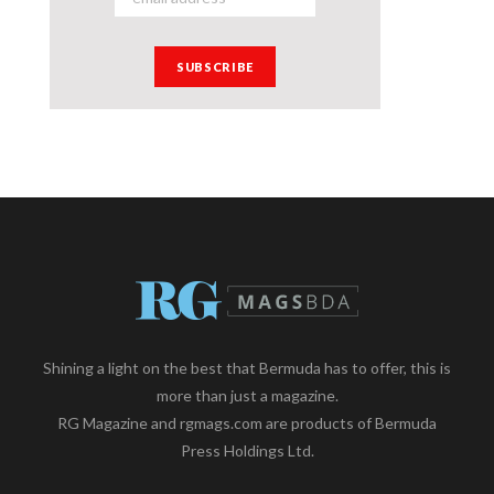
Shining a light on the best that Bermuda has to offer, this is
more than just a magazine.
RG Magazine and rgmags.com are products of Bermuda
Press Holdings Ltd.