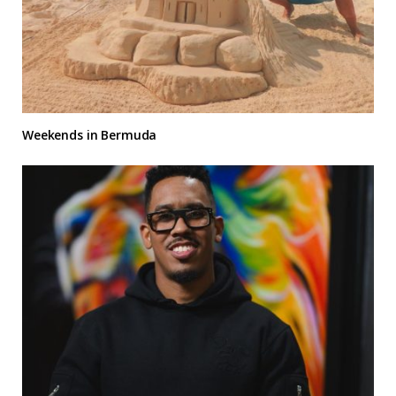
Weekends in Bermuda