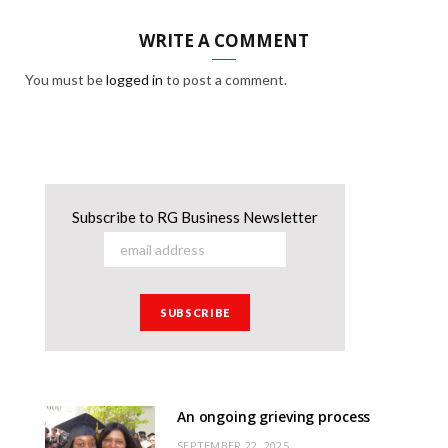
WRITE A COMMENT
You must be
logged in
to post a comment.
Subscribe to RG Business Newsletter
An ongoing grieving process
SEPTEMBER 22, 2025