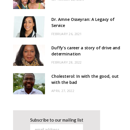
Dr. Amne Osseyran: A Legacy of
Service
FEBRUARY 26, 2021
Duffy’s career a story of drive and
determination
FEBRUARY 28, 2022
Cholesterol: In with the good, out
with the bad
APRIL 27, 2022
Subscribe to our mailing list