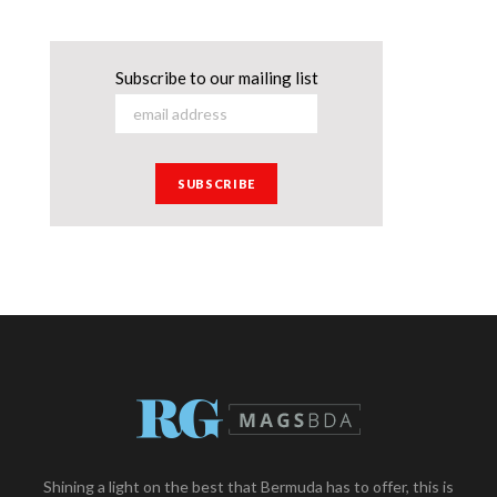
Subscribe to our mailing list
Shining a light on the best that Bermuda has to offer, this is