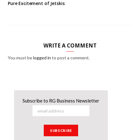
Pure Excitement of Jetskis
WRITE A COMMENT
You must be
logged in
to post a comment.
Subscribe to RG Business Newsletter