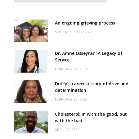
An ongoing grieving process
SEPTEMBER 22, 2025
Dr. Amne Osseyran: A Legacy of
Service
FEBRUARY 26, 2021
Duffy’s career a story of drive and
determination
FEBRUARY 28, 2022
Cholesterol: In with the good, out
with the bad
APRIL 27, 2022