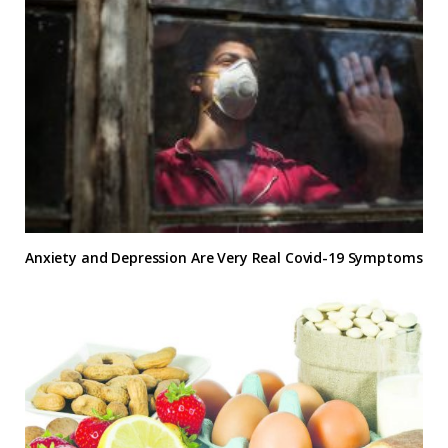
Anxiety and Depression Are Very Real Covid-19 Symptoms