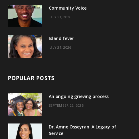
o
t
r
e
Community Voice
k
e
a
s
JULY 21, 2026
r
m
t
)
Island fever
JULY 21, 2026
POPULAR POSTS
An ongoing grieving process
SEPTEMBER 22, 2025
Dr. Amne Osseyran: A Legacy of
Service