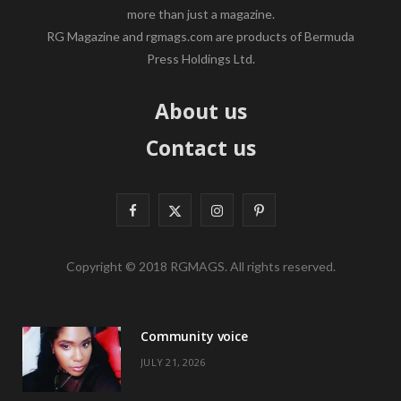
more than just a magazine.
RG Magazine and rgmags.com are products of Bermuda
Press Holdings Ltd.
About us
Contact us
F
X
I
P
a
(
n
i
Copyright © 2018 RGMAGS. All rights reserved.
c
T
s
n
e
w
t
t
Community voice
b
i
a
e
JULY 21, 2026
o
t
g
r