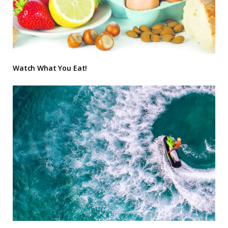
Watch What You Eat!