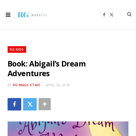
F
X
a
(
c
T
e
w
b
i
o
t
o
t
k
e
r
RG KIDS
)
Book: Abigail’s Dream
Adventures
BY
RG MAGS STAFF
APRIL 26, 2018