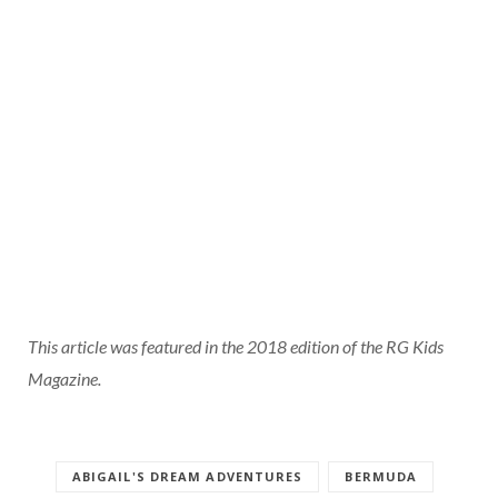
This article was featured in the 2018 edition of the RG Kids
Magazine.
ABIGAIL'S DREAM ADVENTURES
BERMUDA