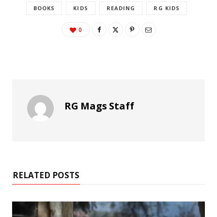
BOOKS
KIDS
READING
RG KIDS
0
RG Mags Staff
RELATED POSTS