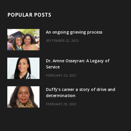
POPULAR POSTS
An ongoing grieving process
SEPTEMBER 22, 2025
Dr. Amne Osseyran: A Legacy of
Service
FEBRUARY 26, 2021
Duffy’s career a story of drive and
determination
FEBRUARY 28, 2022