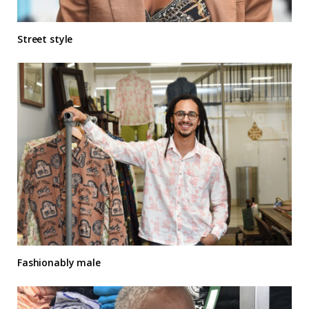
Street style
Fashionably male