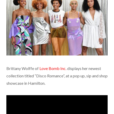
Brittany Wolffe of
Love Bomb Inc.
displays her newest
collection titled “Disco Romance”, at a pop up, sip and shop
showcase in Hamilton.