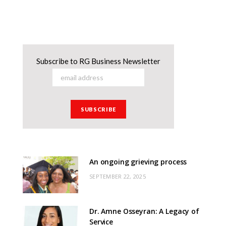
Subscribe to RG Business Newsletter
An ongoing grieving process
SEPTEMBER 22, 2025
Dr. Amne Osseyran: A Legacy of
Service