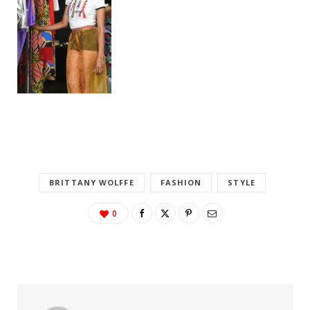
BRITTANY WOLFFE
FASHION
STYLE
0