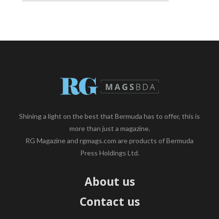
Shining a light on the best that Bermuda has to offer, this is
more than just a magazine.
RG Magazine and rgmags.com are products of Bermuda
Press Holdings Ltd.
About us
Contact us