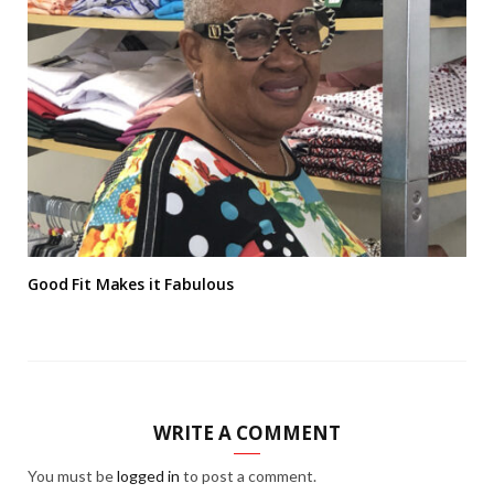
Good Fit Makes it Fabulous
WRITE A COMMENT
You must be
logged in
to post a comment.