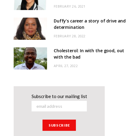
FEBRUARY 26, 2021
Duffy’s career a story of drive and
determination
FEBRUARY 28, 2022
Cholesterol: In with the good, out
with the bad
APRIL 27, 2022
Subscribe to our mailing list