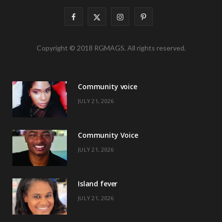
F
X
I
P
a
(
n
i
Copyright © 2018 RGMAGS. All rights reserved.
c
T
s
n
e
w
t
t
Community voice
b
i
a
e
JULY 21, 2026
o
t
g
r
o
t
r
e
Community Voice
k
e
a
s
JULY 21, 2026
r
m
t
)
Island fever
JULY 21, 2026