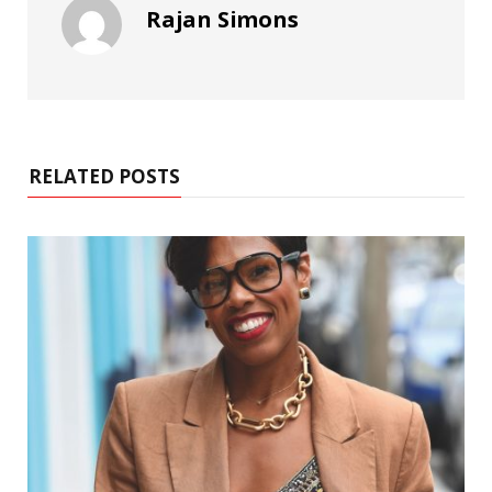
Rajan Simons
RELATED POSTS