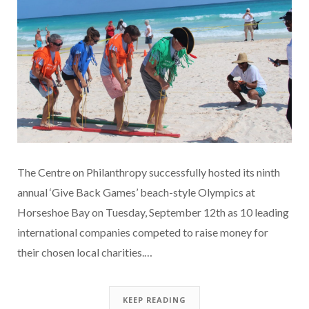
The Centre on Philanthropy successfully hosted its ninth
annual ‘Give Back Games’ beach-style Olympics at
Horseshoe Bay on Tuesday, September 12th as 10 leading
international companies competed to raise money for
their chosen local charities.…
KEEP READING