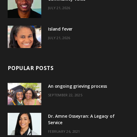
k
e
a
s
JULY 21, 2026
r
m
t
)
Island fever
JULY 21, 2026
POPULAR POSTS
An ongoing grieving process
SEPTEMBER 22, 2025
Dr. Amne Osseyran: A Legacy of
Service
FEBRUARY 26, 2021