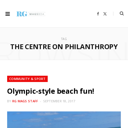
F
X
a
(
c
T
e
w
b
i
ROWSI
o
t
o
t
TAG
k
e
r
THE CENTRE ON PHILANTHROPY
)
COMMUNITY & SPORT
Olympic-style beach fun!
BY
RG MAGS STAFF
SEPTEMBER 18, 2017