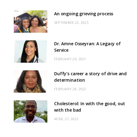
An ongoing grieving process
SEPTEMBER 22, 2025
Dr. Amne Osseyran: A Legacy of
Service
FEBRUARY 26, 2021
Duffy’s career a story of drive and
determination
FEBRUARY 28, 2022
Cholesterol: In with the good, out
with the bad
APRIL 27, 2022