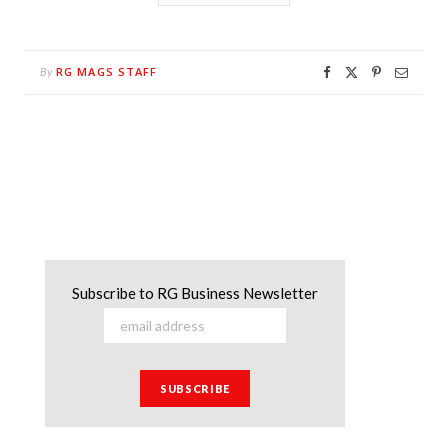
RG MAGS STAFF
By
Subscribe to RG Business Newsletter