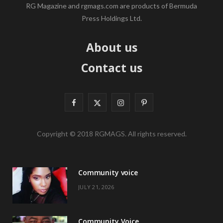
RG Magazine and rgmags.com are products of Bermuda
Press Holdings Ltd.
About us
Contact us
F
X
I
P
a
(
n
i
Copyright © 2018 RGMAGS. All rights reserved.
c
T
s
n
e
w
t
t
Community voice
b
i
a
e
JULY 21, 2026
o
t
g
r
o
t
r
e
Community Voice