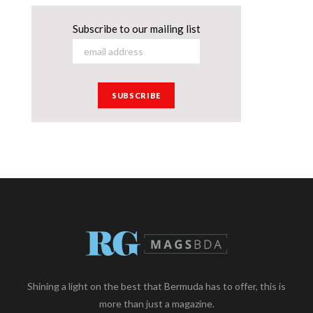
Subscribe to our mailing list
Shining a light on the best that Bermuda has to offer, this is
more than just a magazine.