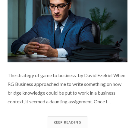
The strategy of game to business by David Ezekiel When
RG Business approached me to write something on how
bridge knowledge could be put to work in a business
context, it seemed a daunting assignment. Once I…
KEEP READING