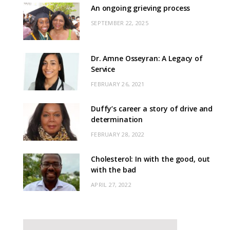
An ongoing grieving process
SEPTEMBER 22, 2025
Dr. Amne Osseyran: A Legacy of
Service
FEBRUARY 26, 2021
Duffy’s career a story of drive and
determination
FEBRUARY 28, 2022
Cholesterol: In with the good, out
with the bad
APRIL 27, 2022