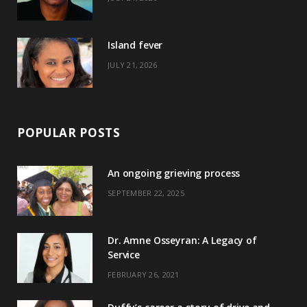
r
m
t
)
Island fever
JULY 21, 2026
POPULAR POSTS
An ongoing grieving process
SEPTEMBER 22, 2025
Dr. Amne Osseyran: A Legacy of
Service
FEBRUARY 26, 2021