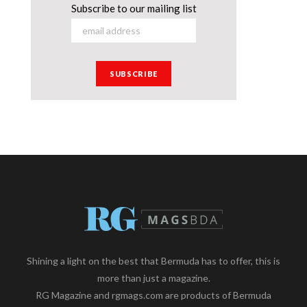
Subscribe to our mailing list
Shining a light on the best that Bermuda has to offer, this is
more than just a magazine.
RG Magazine and rgmags.com are products of Bermuda