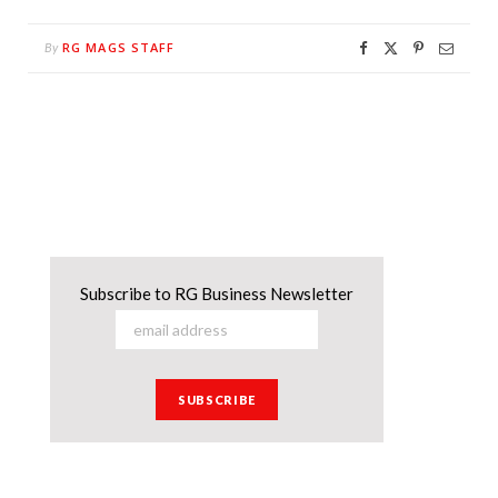
RG MAGS STAFF
By
Subscribe to RG Business Newsletter