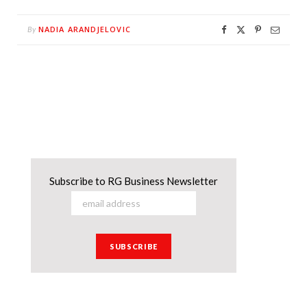
NADIA ARANDJELOVIC
By
Subscribe to RG Business Newsletter