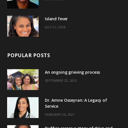
r
m
t
)
Island fever
JULY 21, 2026
POPULAR POSTS
An ongoing grieving process
SEPTEMBER 22, 2025
Dr. Amne Osseyran: A Legacy of
Service
FEBRUARY 26, 2021