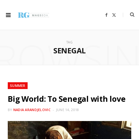
F
X
a
(
c
T
e
w
b
i
ROWSI
o
t
o
t
TAG
k
e
r
SENEGAL
)
SUMMER
Big World: To Senegal with love
BY
NADIA ARANDJELOVIC
JUNE 14, 2018