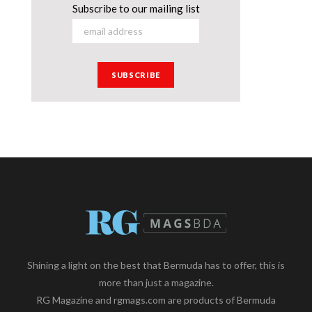
Subscribe to our mailing list
Shining a light on the best that Bermuda has to offer, this is
more than just a magazine.
RG Magazine and rgmags.com are products of Bermuda