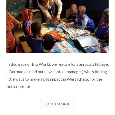
In this issue of Big World, we feature Kristen Scott Ndiaye,
a Bermudian (and our new content manager) who’s finding
little ways to make a big impact in West Africa. For the
better part of…
KEEP READING