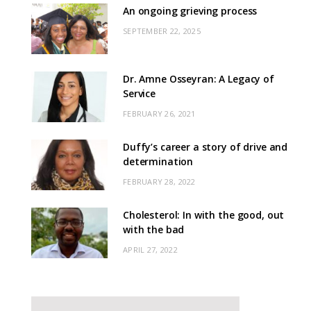
An ongoing grieving process
SEPTEMBER 22, 2025
Dr. Amne Osseyran: A Legacy of
Service
FEBRUARY 26, 2021
Duffy’s career a story of drive and
determination
FEBRUARY 28, 2022
Cholesterol: In with the good, out
with the bad
APRIL 27, 2022