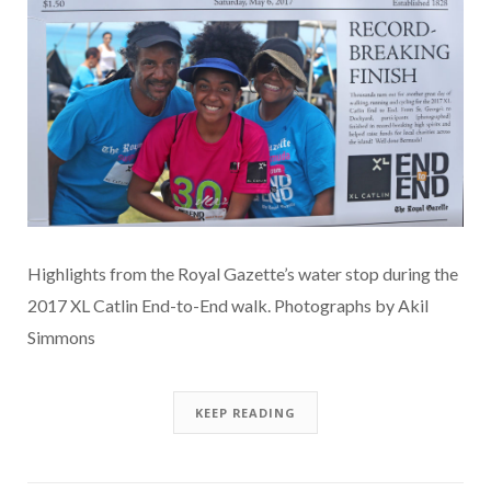
Highlights from the Royal Gazette’s water stop during the
2017 XL Catlin End-to-End walk. Photographs by Akil
Simmons
KEEP READING