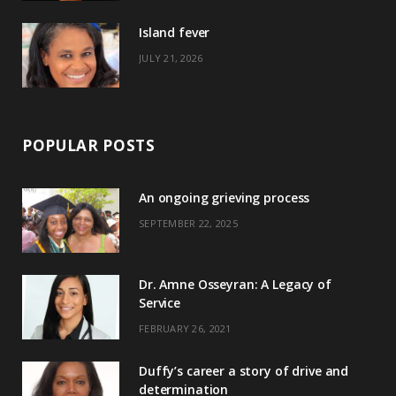
)
Island fever
JULY 21, 2026
POPULAR POSTS
An ongoing grieving process
SEPTEMBER 22, 2025
Dr. Amne Osseyran: A Legacy of
Service
FEBRUARY 26, 2021
Duffy’s career a story of drive and
determination