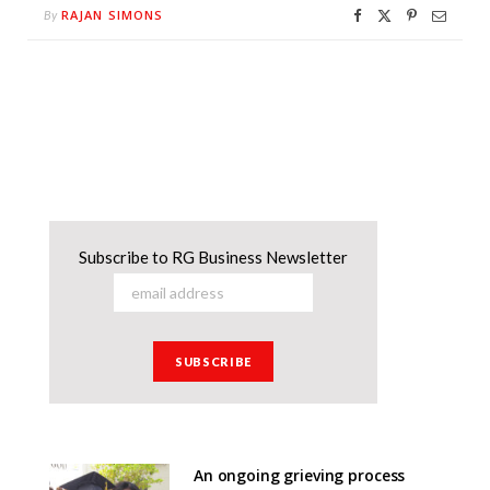
RAJAN SIMONS
By
Subscribe to RG Business Newsletter
An ongoing grieving process