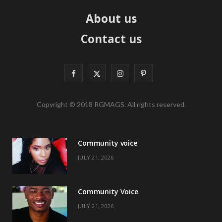
About us
Contact us
F
X
I
P
a
(
n
i
Copyright © 2018 RGMAGS. All rights reserved.
c
T
s
n
e
w
t
t
Community voice
b
i
a
e
JULY 21, 2026
o
t
g
r
o
t
r
e
Community Voice
k
e
a
s
JULY 21, 2026
r
m
t