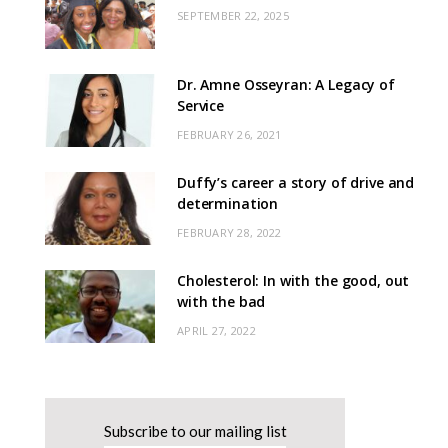
SEPTEMBER 22, 2025
Dr. Amne Osseyran: A Legacy of
Service
FEBRUARY 26, 2021
Duffy’s career a story of drive and
determination
FEBRUARY 28, 2022
Cholesterol: In with the good, out
with the bad
APRIL 27, 2022
Subscribe to our mailing list