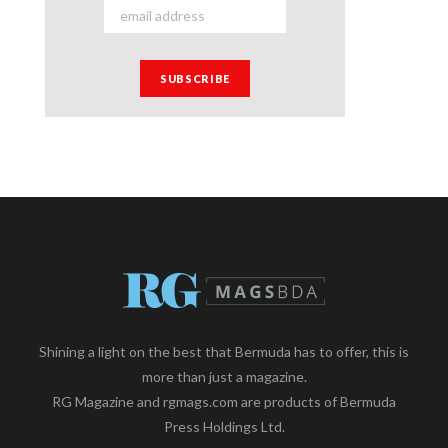
Shining a light on the best that Bermuda has to offer, this is
more than just a magazine.
RG Magazine and rgmags.com are products of Bermuda
Press Holdings Ltd.