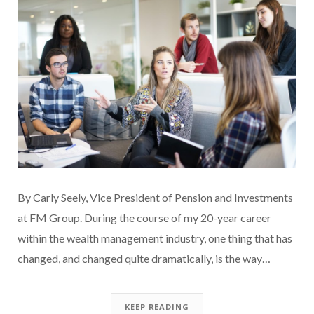
By Carly Seely, Vice President of Pension and Investments
at FM Group. During the course of my 20-year career
within the wealth management industry, one thing that has
changed, and changed quite dramatically, is the way…
KEEP READING