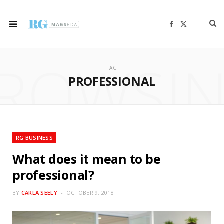
F
X
a
(
c
T
e
w
b
i
ROWSI
o
t
o
t
TAG
k
e
r
PROFESSIONAL
)
RG BUSINESS
What does it mean to be
professional?
BY
CARLA SEELY
OCTOBER 9, 2018