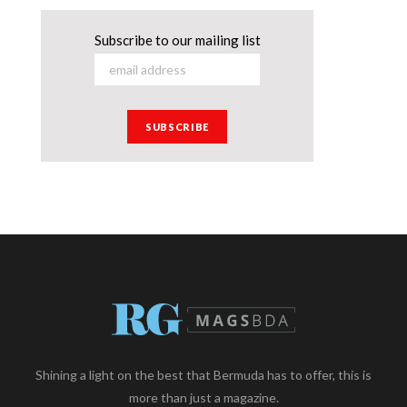
Subscribe to our mailing list
Shining a light on the best that Bermuda has to offer, this is
more than just a magazine.