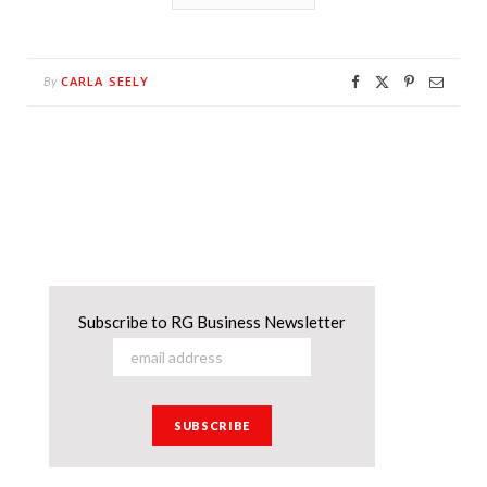
CARLA SEELY
By
Subscribe to RG Business Newsletter