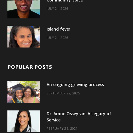
k
e
a
s
JULY 21, 2026
r
m
t
)
Island fever
JULY 21, 2026
POPULAR POSTS
An ongoing grieving process
SEPTEMBER 22, 2025
Dr. Amne Osseyran: A Legacy of
Service
FEBRUARY 26, 2021