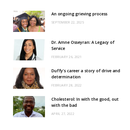
An ongoing grieving process
SEPTEMBER 22, 2025
Dr. Amne Osseyran: A Legacy of
Service
FEBRUARY 26, 2021
Duffy’s career a story of drive and
determination
FEBRUARY 28, 2022
Cholesterol: In with the good, out
with the bad
APRIL 27, 2022