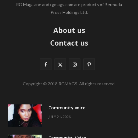
RG Magazine and rgmags.com are products of Bermuda
Press Holdings Ltd.
About us
Contact us
F
X
I
P
a
(
n
i
Copyright © 2018 RGMAGS. All rights reserved.
c
T
s
n
e
w
t
t
Community voice
b
i
a
e
JULY 21, 2026
o
t
g
r
o
t
r
e
Community Voice