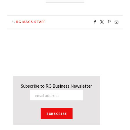
RG MAGS STAFF
By
Subscribe to RG Business Newsletter