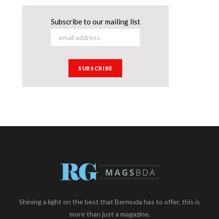
Subscribe to our mailing list
Shining a light on the best that Bermuda has to offer, this is
more than just a magazine.