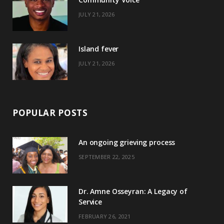
k
e
a
s
JULY 21, 2026
r
m
t
)
Island fever
JULY 21, 2026
POPULAR POSTS
An ongoing grieving process
SEPTEMBER 22, 2025
Dr. Amne Osseyran: A Legacy of
Service
FEBRUARY 26, 2021