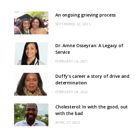
An ongoing grieving process
SEPTEMBER 22, 2025
Dr. Amne Osseyran: A Legacy of
Service
FEBRUARY 26, 2021
Duffy’s career a story of drive and
determination
FEBRUARY 28, 2022
Cholesterol: In with the good, out
with the bad
APRIL 27, 2022