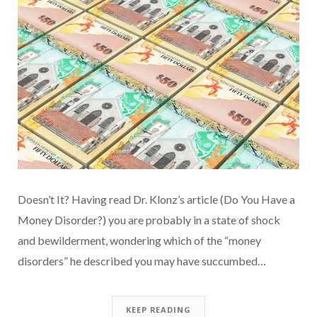
Doesn’t It? Having read Dr. Klonz’s article (Do You Have a
Money Disorder?) you are probably in a state of shock
and bewilderment, wondering which of the “money
disorders” he described you may have succumbed…
KEEP READING