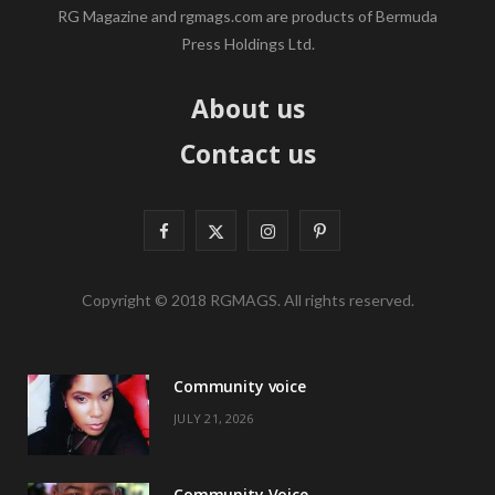
RG Magazine and rgmags.com are products of Bermuda
Press Holdings Ltd.
About us
Contact us
F
X
I
P
a
(
n
i
Copyright © 2018 RGMAGS. All rights reserved.
c
T
s
n
e
w
t
t
Community voice
b
i
a
e
JULY 21, 2026
o
t
g
r
o
t
r
e
Community Voice