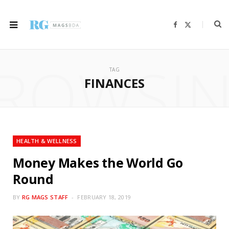
F
X
a
(
c
T
e
w
b
i
ROWSI
o
t
o
t
TAG
k
e
r
FINANCES
)
HEALTH & WELLNESS
Money Makes the World Go
Round
BY
RG MAGS STAFF
FEBRUARY 18, 2019