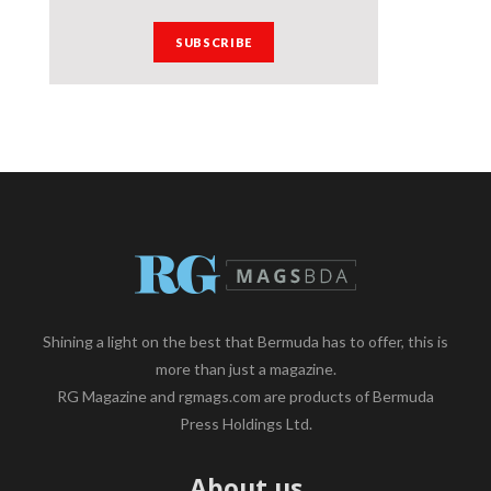
Shining a light on the best that Bermuda has to offer, this is
more than just a magazine.
RG Magazine and rgmags.com are products of Bermuda
Press Holdings Ltd.
About us