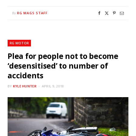
RG MAGS STAFF
By
RG MOTOR
Plea for people not to become
‘desensitised’ to number of
accidents
BY
KYLE HUNTER
APRIL 9, 2018