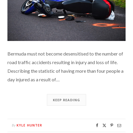
Bermuda must not become desensitised to the number of
road traffic accidents resulting in injury and loss of life.
Describing the statistic of having more than four people a
day injured as a result of…
KEEP READING
KYLE HUNTER
By