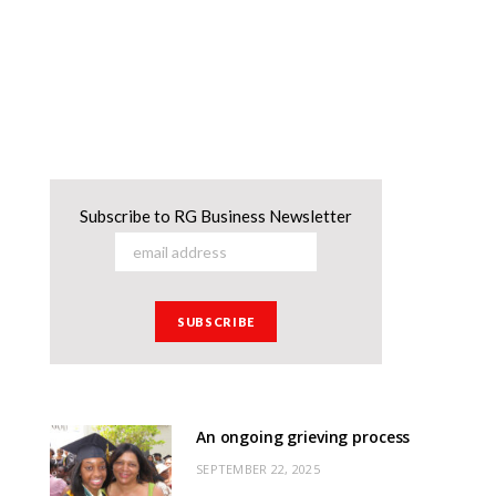
Subscribe to RG Business Newsletter
An ongoing grieving process
SEPTEMBER 22, 2025