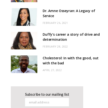
Dr. Amne Osseyran: A Legacy of
Service
FEBRUARY 26, 2021
Duffy’s career a story of drive and
determination
FEBRUARY 28, 2022
Cholesterol: In with the good, out
with the bad
APRIL 27, 2022
Subscribe to our mailing list