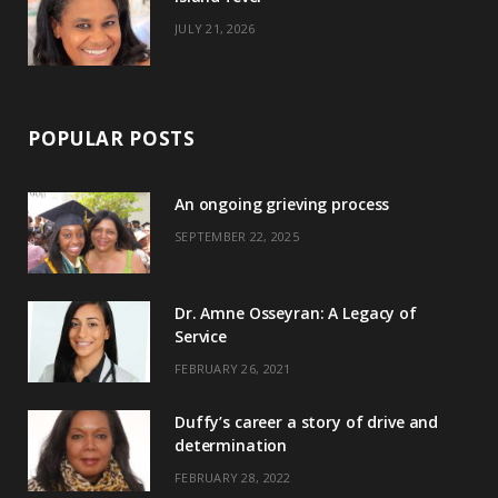
JULY 21, 2026
POPULAR POSTS
An ongoing grieving process
SEPTEMBER 22, 2025
Dr. Amne Osseyran: A Legacy of
Service
FEBRUARY 26, 2021
Duffy’s career a story of drive and
determination
FEBRUARY 28, 2022