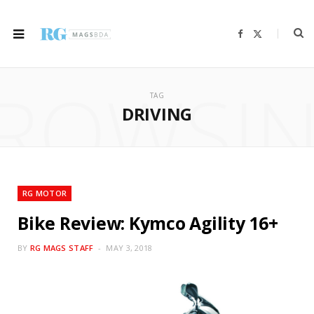
F
X
a
(
c
T
e
w
b
i
ROWSI
o
t
o
t
TAG
k
e
r
DRIVING
)
RG MOTOR
Bike Review: Kymco Agility 16+
BY
RG MAGS STAFF
MAY 3, 2018