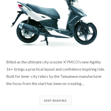
Billed as the ultimate city scooter KYMCO’s new Agility
16+ brings a practical layout and confidence inspiring ride.
Built for inner-city riders by the Taiwanese manufacturer
the focus from the start has been on creating…
KEEP READING