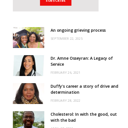
An ongoing grieving process
SEPTEMBER 22, 2025
Dr. Amne Osseyran: A Legacy of
Service
FEBRUARY 26, 2021
Duffy’s career a story of drive and
determination
FEBRUARY 28, 2022
Cholesterol: In with the good, out
with the bad