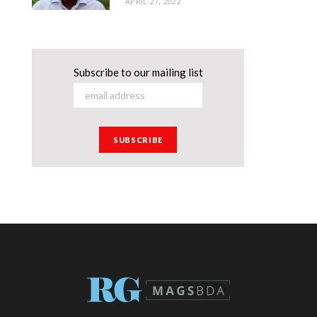
APRIL 27, 2022
Subscribe to our mailing list