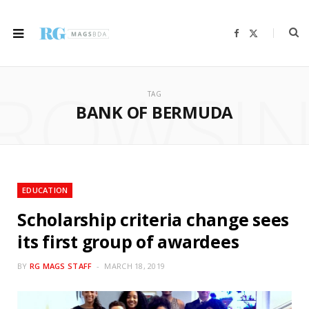
F
X
a
(
c
T
e
w
b
i
ROWSI
o
t
o
t
TAG
k
e
r
BANK OF BERMUDA
)
EDUCATION
Scholarship criteria change sees
its first group of awardees
BY
RG MAGS STAFF
MARCH 18, 2019