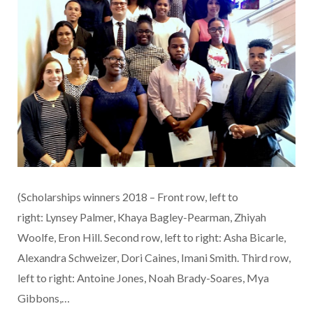
(Scholarships winners 2018 – Front row, left to
right: Lynsey Palmer, Khaya Bagley-Pearman, Zhiyah
Woolfe, Eron Hill. Second row, left to right: Asha Bicarle,
Alexandra Schweizer, Dori Caines, Imani Smith. Third row,
left to right: Antoine Jones, Noah Brady-Soares, Mya
Gibbons,…