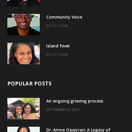
o
t
g
r
o
t
r
e
Community Voice
k
e
a
s
JULY 21, 2026
r
m
t
)
Island fever
JULY 21, 2026
POPULAR POSTS
An ongoing grieving process
SEPTEMBER 22, 2025
Dr. Amne Osseyran: A Legacy of