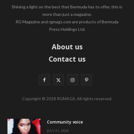
Shining a light on the best that Bermuda has to offer, this is
more than just a magazine.
RG Magazine and rgmags.com are products of Bermuda
Press Holdings Ltd.
About us
Contact us
F
X
I
P
a
(
n
i
Copyright © 2018 RGMAGS. All rights reserved.
c
T
s
n
e
w
t
t
Community voice
b
i
a
e
JULY 21, 2026