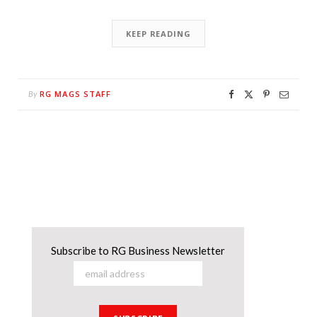
KEEP READING
RG MAGS STAFF
By
Subscribe to RG Business Newsletter