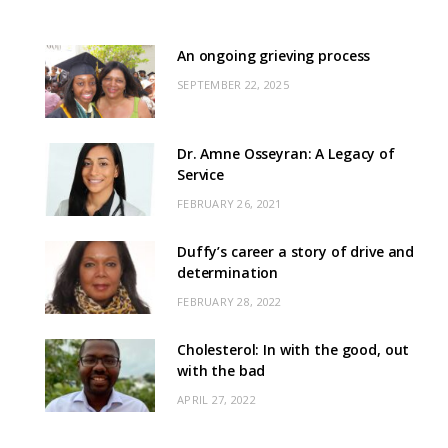
An ongoing grieving process
SEPTEMBER 22, 2025
Dr. Amne Osseyran: A Legacy of
Service
FEBRUARY 26, 2021
Duffy’s career a story of drive and
determination
FEBRUARY 28, 2022
Cholesterol: In with the good, out
with the bad
APRIL 27, 2022