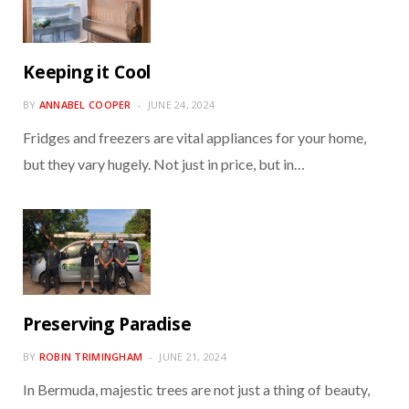
Keeping it Cool
BY
ANNABEL COOPER
JUNE 24, 2024
Fridges and freezers are vital appliances for your home,
but they vary hugely. Not just in price, but in…
Preserving Paradise
BY
ROBIN TRIMINGHAM
JUNE 21, 2024
In Bermuda, majestic trees are not just a thing of beauty,