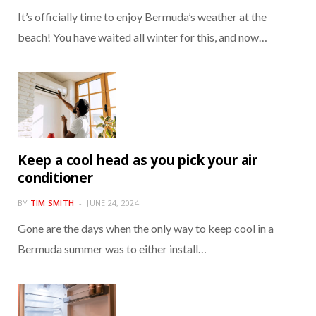
It’s officially time to enjoy Bermuda’s weather at the
beach! You have waited all winter for this, and now…
Keep a cool head as you pick your air
conditioner
BY
TIM SMITH
JUNE 24, 2024
Gone are the days when the only way to keep cool in a
Bermuda summer was to either install…