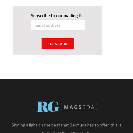
Subscribe to our mailing list
Shining a light on the best that Bermuda has to offer, this is
more than just a magazine.