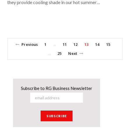
they provide cooling shade in our hot summer…
Previous
1
11
12
13
14
15
…
25
Next
…
Subscribe to RG Business Newsletter