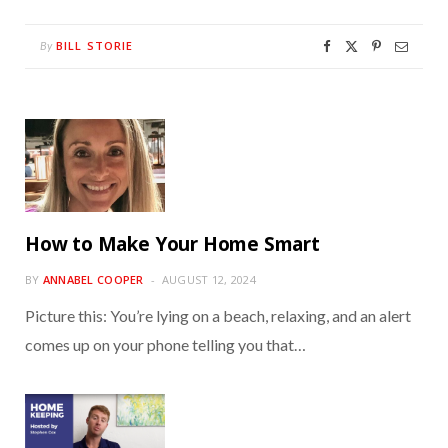
BILL STORIE
By
How to Make Your Home Smart
BY
ANNABEL COOPER
AUGUST 12, 2024
Picture this: You’re lying on a beach, relaxing, and an alert
comes up on your phone telling you that…