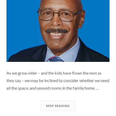
As we grow older – and the kids have flown the nest as
they say – we may be inclined to consider whether we need
all the space, and unused rooms in the family home. …
KEEP READING