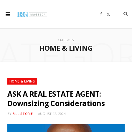
F
X
a
(
c
T
e
w
b
i
ATEGO
o
t
o
t
CATEGORY
k
e
r
HOME & LIVING
)
HOME & LIVING
ASK A REAL ESTATE AGENT:
Downsizing Considerations
BY
BILL STORIE
AUGUST 12, 2024