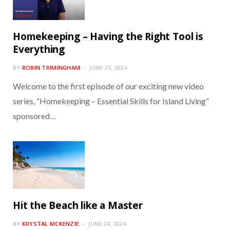
Homekeeping – Having the Right Tool is
Everything
BY
ROBIN TRIMINGHAM
JUNE 25, 2024
Welcome to the first episode of our exciting new video
series, “Homekeeping – Essential Skills for Island Living”
sponsored…
Hit the Beach like a Master
BY
KRYSTAL MCKENZIE
JUNE 24, 2024