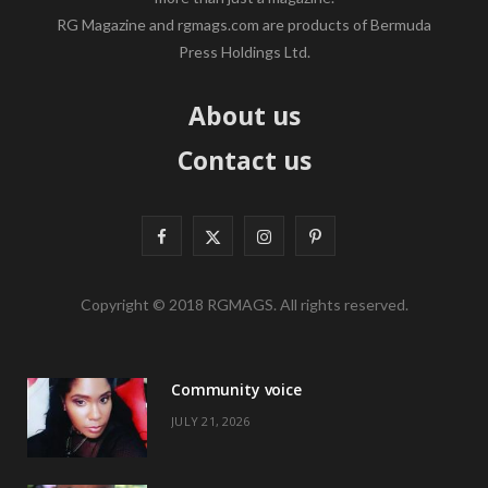
RG Magazine and rgmags.com are products of Bermuda
Press Holdings Ltd.
About us
Contact us
F
X
I
P
a
(
n
i
Copyright © 2018 RGMAGS. All rights reserved.
c
T
s
n
e
w
t
t
Community voice
b
i
a
e
JULY 21, 2026
o
t
g
r
o
t
r
e