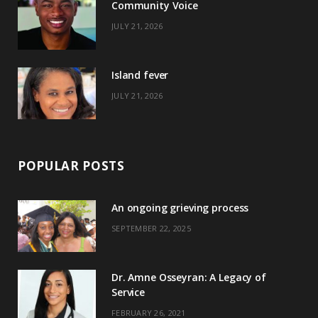
Community Voice
k
e
a
s
JULY 21, 2026
r
m
t
)
Island fever
JULY 21, 2026
POPULAR POSTS
An ongoing grieving process
SEPTEMBER 22, 2025
Dr. Amne Osseyran: A Legacy of
Service
FEBRUARY 26, 2021